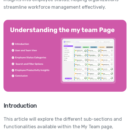
streamline workforce management effectively.
Introduction
This article will explore the different sub-sections and
functionalities available within the My Team page,