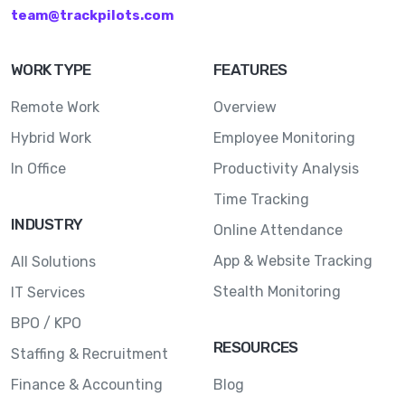
team@trackpilots.com
WORK TYPE
FEATURES
Remote Work
Overview
Hybrid Work
Employee Monitoring
In Office
Productivity Analysis
Time Tracking
INDUSTRY
Online Attendance
App & Website Tracking
All Solutions
Stealth Monitoring
IT Services
BPO / KPO
RESOURCES
Staffing & Recruitment
Finance & Accounting
Blog