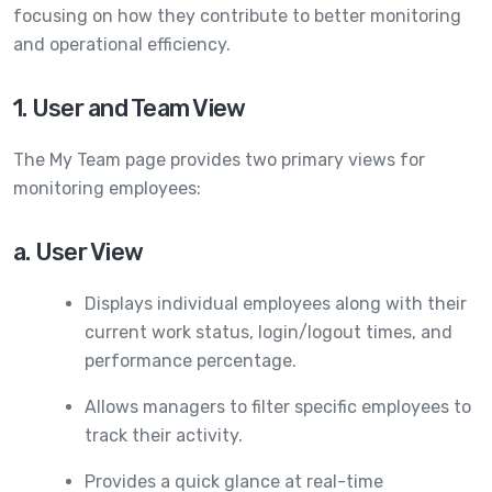
focusing on how they contribute to better monitoring
and operational efficiency.
1. User and Team View
The My Team page provides two primary views for
monitoring employees:
a. User View
Displays individual employees along with their
current work status, login/logout times, and
performance percentage.
Allows managers to filter specific employees to
track their activity.
Provides a quick glance at real-time