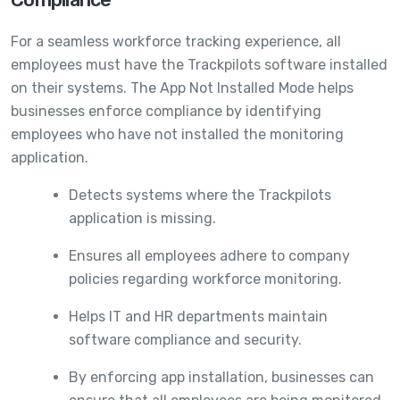
For a seamless workforce tracking experience, all
employees must have the Trackpilots software installed
on their systems. The App Not Installed Mode helps
businesses enforce compliance by identifying
employees who have not installed the monitoring
application.
Detects systems where the Trackpilots
application is missing.
Ensures all employees adhere to company
policies regarding workforce monitoring.
Helps IT and HR departments maintain
software compliance and security.
By enforcing app installation, businesses can