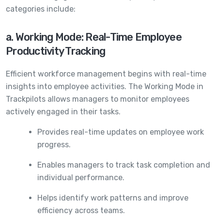
categories include:
a. Working Mode: Real-Time Employee
Productivity Tracking
Efficient workforce management begins with real-time
insights into employee activities. The Working Mode in
Trackpilots allows managers to monitor employees
actively engaged in their tasks.
Provides real-time updates on employee work
progress.
Enables managers to track task completion and
individual performance.
Helps identify work patterns and improve
efficiency across teams.