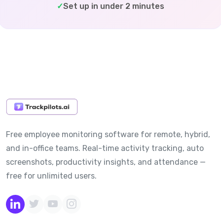
✓
Set up in under 2 minutes
Free employee monitoring software for remote, hybrid,
and in-office teams. Real-time activity tracking, auto
screenshots, productivity insights, and attendance —
free for unlimited users.