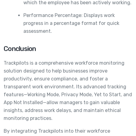
which the employee has been actively working.
Performance Percentage: Displays work
progress in a percentage format for quick
assessment.
Conclusion
Trackpilots is a comprehensive workforce monitoring
solution designed to help businesses improve
productivity, ensure compliance, and foster a
transparent work environment. Its advanced tracking
features—Working Mode, Privacy Mode, Yet to Start, and
App Not Installed—allow managers to gain valuable
insights, address work delays, and maintain ethical
monitoring practices.
By integrating Trackpilots into their workforce