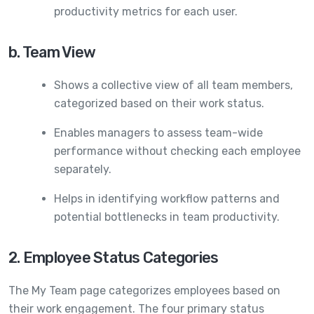
productivity metrics for each user.
b. Team View
Shows a collective view of all team members,
categorized based on their work status.
Enables managers to assess team-wide
performance without checking each employee
separately.
Helps in identifying workflow patterns and
potential bottlenecks in team productivity.
2. Employee Status Categories
The My Team page categorizes employees based on
their work engagement. The four primary status