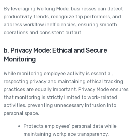
By leveraging Working Mode, businesses can detect
productivity trends, recognize top performers, and
address workflow inefficiencies, ensuring smooth
operations and consistent output.
b. Privacy Mode: Ethical and Secure
Monitoring
While monitoring employee activity is essential,
respecting privacy and maintaining ethical tracking
practices are equally important. Privacy Mode ensures
that monitoring is strictly limited to work-related
activities, preventing unnecessary intrusion into
personal space.
Protects employees’ personal data while
maintaining workplace transparency.