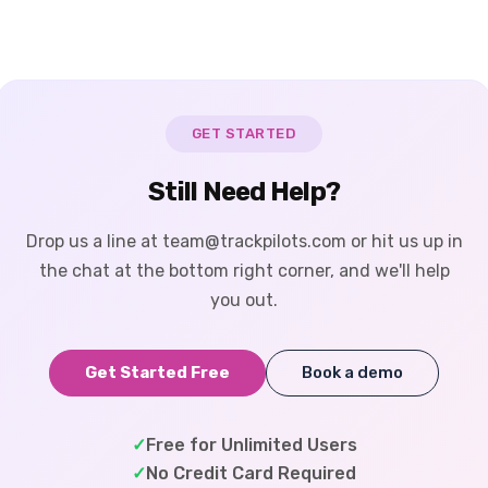
GET STARTED
Still Need Help?
Drop us a line at team@trackpilots.com or hit us up in
the chat at the bottom right corner, and we'll help
you out.
Get Started Free
Book a demo
✓
Free for Unlimited Users
✓
No Credit Card Required