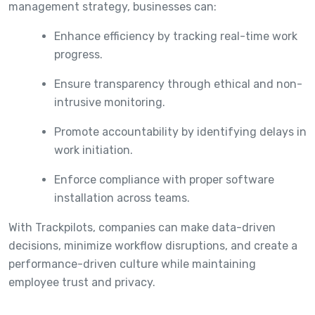
management strategy, businesses can:
Enhance efficiency by tracking real-time work
progress.
Ensure transparency through ethical and non-
intrusive monitoring.
Promote accountability by identifying delays in
work initiation.
Enforce compliance with proper software
installation across teams.
With Trackpilots, companies can make data-driven
decisions, minimize workflow disruptions, and create a
performance-driven culture while maintaining
employee trust and privacy.