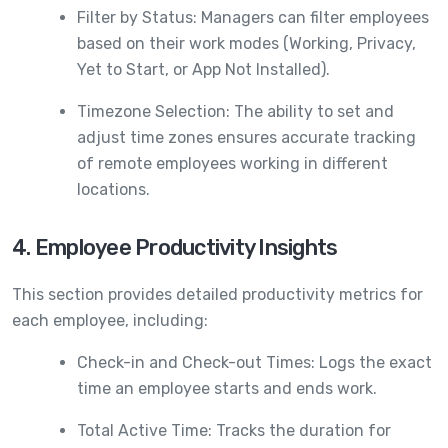
Filter by Status: Managers can filter employees
based on their work modes (Working, Privacy,
Yet to Start, or App Not Installed).
Timezone Selection: The ability to set and
adjust time zones ensures accurate tracking
of remote employees working in different
locations.
4. Employee Productivity Insights
This section provides detailed productivity metrics for
each employee, including:
Check-in and Check-out Times: Logs the exact
time an employee starts and ends work.
Total Active Time: Tracks the duration for