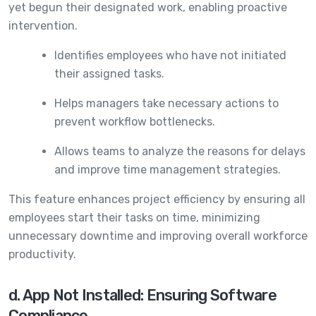
yet begun their designated work, enabling proactive
intervention.
Identifies employees who have not initiated
their assigned tasks.
Helps managers take necessary actions to
prevent workflow bottlenecks.
Allows teams to analyze the reasons for delays
and improve time management strategies.
This feature enhances project efficiency by ensuring all
employees start their tasks on time, minimizing
unnecessary downtime and improving overall workforce
productivity.
d. App Not Installed: Ensuring Software
Compliance