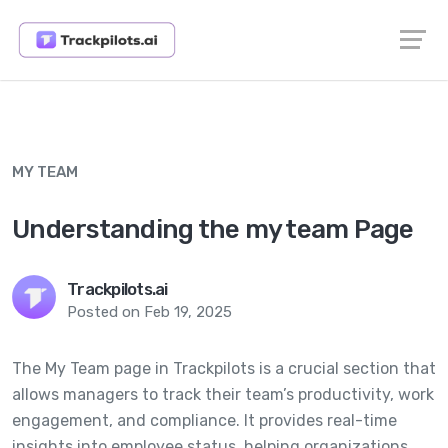
MY TEAM
Understanding the my team Page
Trackpilots.ai
Posted on Feb 19, 2025
The My Team page in Trackpilots is a crucial section that
allows managers to track their team’s productivity, work
engagement, and compliance. It provides real-time
insights into employee status, helping organizations