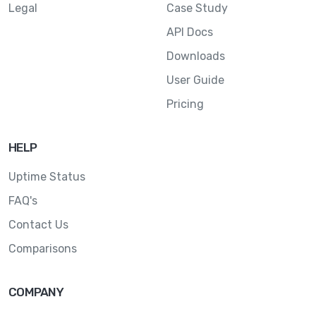
Legal
Case Study
API Docs
Downloads
User Guide
Pricing
HELP
Uptime Status
FAQ's
Contact Us
Comparisons
COMPANY