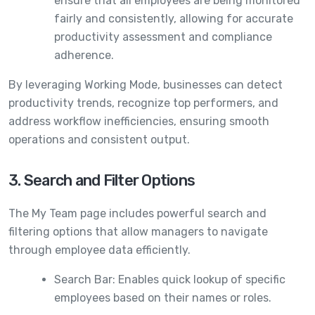
ensure that all employees are being monitored
fairly and consistently, allowing for accurate
productivity assessment and compliance
adherence.
By leveraging Working Mode, businesses can detect
productivity trends, recognize top performers, and
address workflow inefficiencies, ensuring smooth
operations and consistent output.
3. Search and Filter Options
The My Team page includes powerful search and
filtering options that allow managers to navigate
through employee data efficiently.
Search Bar: Enables quick lookup of specific
employees based on their names or roles.