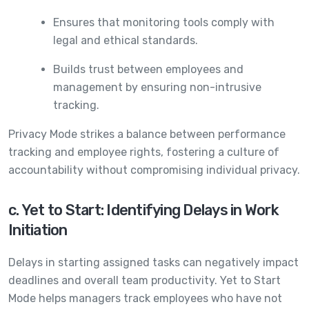
Ensures that monitoring tools comply with
legal and ethical standards.
Builds trust between employees and
management by ensuring non-intrusive
tracking.
Privacy Mode strikes a balance between performance
tracking and employee rights, fostering a culture of
accountability without compromising individual privacy.
c. Yet to Start: Identifying Delays in Work
Initiation
Delays in starting assigned tasks can negatively impact
deadlines and overall team productivity. Yet to Start
Mode helps managers track employees who have not