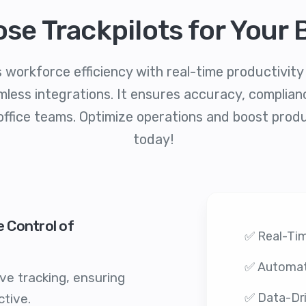
se Trackpilots for Your 
 workforce efficiency with real-time productivit
less integrations. It ensures accuracy, compliance
office teams. Optimize operations and boost produ
today!
e Control of
✅ Real-Tim
✅ Automat
ve tracking, ensuring
✅ Data-Dri
tive.