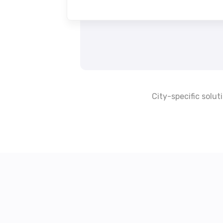
City-specific solut