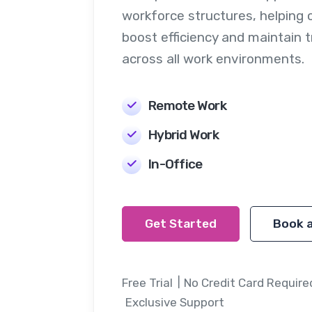
workforce structures, helping 
boost efficiency and maintain 
across all work environments.
Remote Work
Hybrid Work
In-Office
Get Started
Book 
Free Trial
No Credit Card Require
Exclusive Support