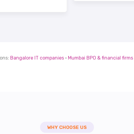
ions:
Bangalore IT companies
·
Mumbai BPO & financial firms
WHY CHOOSE US