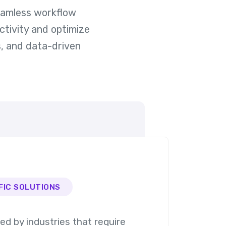
seamless workflow
ctivity and optimize
, and data-driven
FIC SOLUTIONS
ted by industries that require