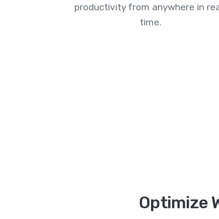
productivity from anywhere in rea
time.
Optimize W