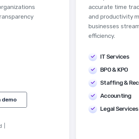
organizations
accurate time trac
transparency
and productivity 
businesses stream
efficiency.
IT Services
BPO & KPO
Staffing & Rec
Accounting
a demo
Legal Services
d