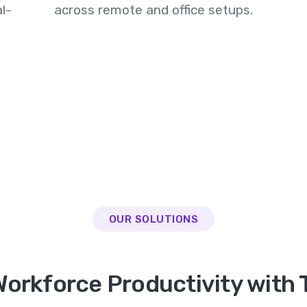
l-
across remote and office setups.
OUR SOLUTIONS
orkforce Productivity with 