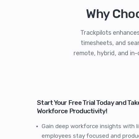
Why Choo
Trackpilots enhances
timesheets, and seam
remote, hybrid, and in-
Start Your Free Trial Today and Tak
Workforce Productivity!
Gain deep workforce insights with li
employees stay focused and produc