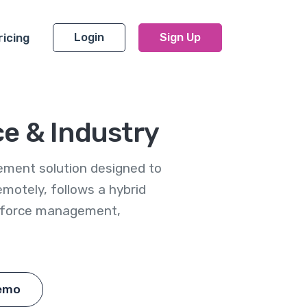
ricing
Login
Sign Up
ce & Industry
ement solution designed to
otely, follows a hybrid
rkforce management,
emo