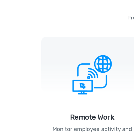
Fr
Remote Work
Monitor employee activity and