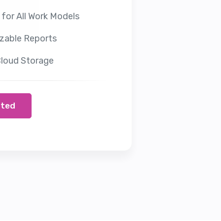
 for All Work Models
zable Reports
loud Storage
rted