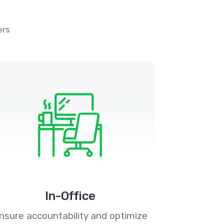
ers
In-Office
nsure accountability and optimize