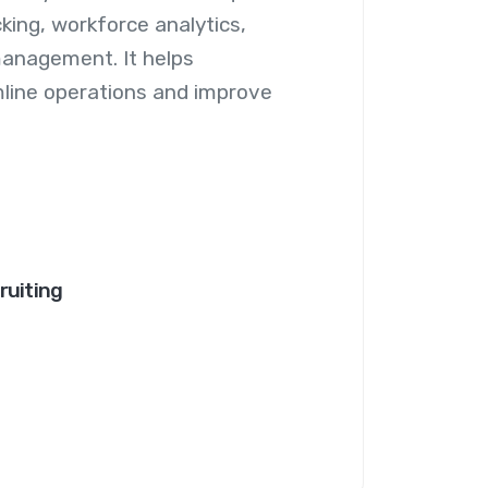
king, workforce analytics,
management. It helps
line operations and improve
ruiting