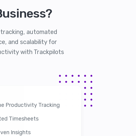
Business?
y tracking, automated
, and scalability for
ctivity with Trackpilots
e Productivity Tracking
ed Timesheets
ven Insights