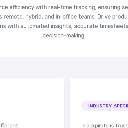
e efficiency with real-time tracking, ensuring 
emote, hybrid, and in-office teams. Drive produ
ons with automated insights, accurate timesheets
decision-making.
INDUSTRY-SPECI
ifferent
Trackpilots is trus