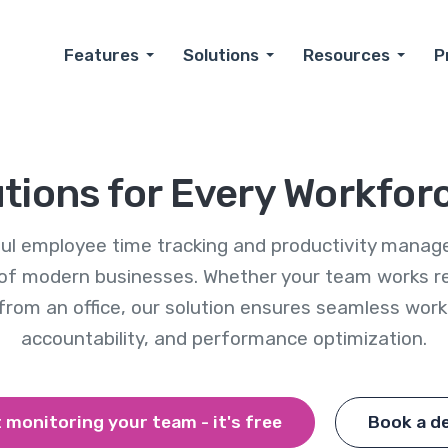
Features
Solutions
Resources
P
utions for Every Workfor
rful employee time tracking and productivity manag
of modern businesses. Whether your team works rem
 from an office, our solution ensures seamless wo
accountability, and performance optimization.
 monitoring your team - it's free
Book a d