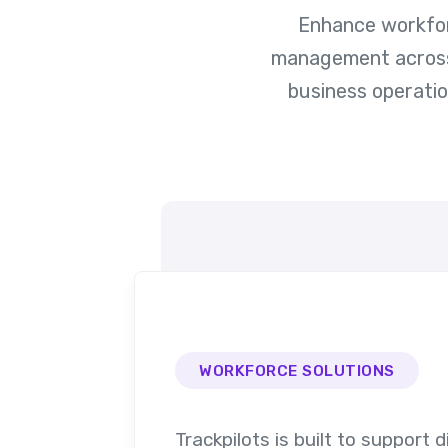
Enhance workforc
management across r
business operati
WORKFORCE SOLUTIONS
Trackpilots is built to support d