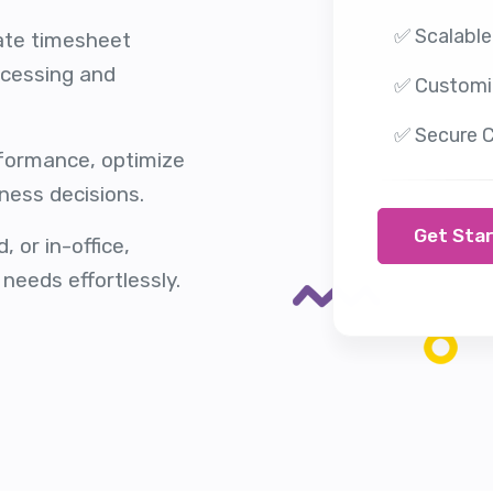
✅ Scalable
ate timesheet
ocessing and
✅ Customi
✅ Secure C
rformance, optimize
ness decisions.
Get Sta
 or in-office,
needs effortlessly.