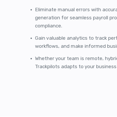
Eliminate manual errors with accur
generation for seamless payroll pr
compliance.
Gain valuable analytics to track pe
workflows, and make informed busi
Whether your team is remote, hybrid,
Trackpilots adapts to your business 