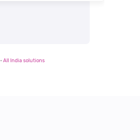
·
All India solutions