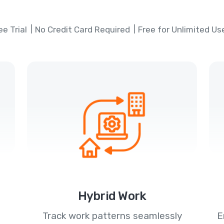
ee Trial
No Credit Card Required
Free for Unlimited Us
Hybrid Work
Track work patterns seamlessly
E