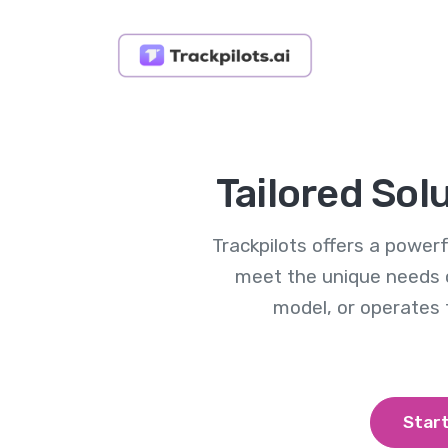
Tailored Sol
Trackpilots offers a powe
meet the unique needs 
model, or operates
Start