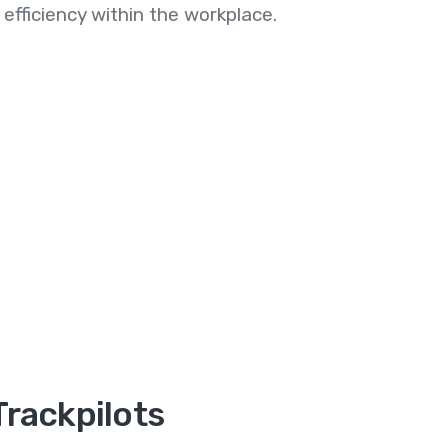
efficiency within the workplace.
Trackpilots