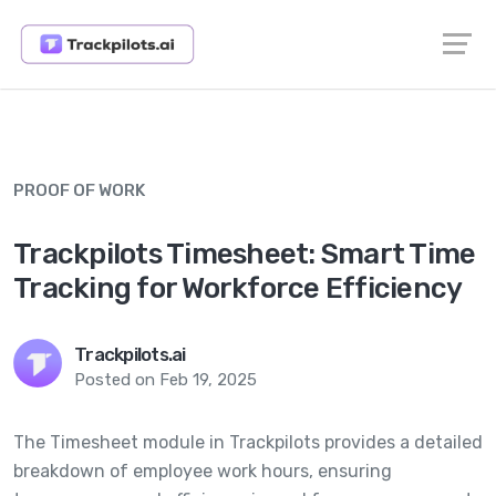
PROOF OF WORK
Trackpilots Timesheet: Smart Time
Tracking for Workforce Efficiency
Trackpilots.ai
Posted on Feb 19, 2025
The Timesheet module in Trackpilots provides a detailed
breakdown of employee work hours, ensuring