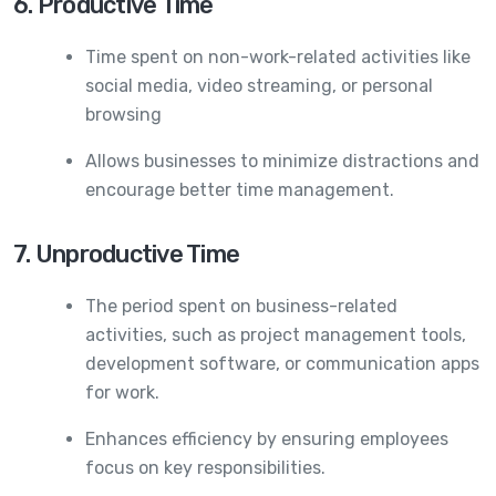
6. Productive Time
Time spent on non-work-related activities like
social media, video streaming, or personal
browsing
Allows businesses to minimize distractions and
encourage better time management.
7. Unproductive Time
The period spent on business-related
activities, such as project management tools,
development software, or communication apps
for work.
Enhances efficiency by ensuring employees
focus on key responsibilities.