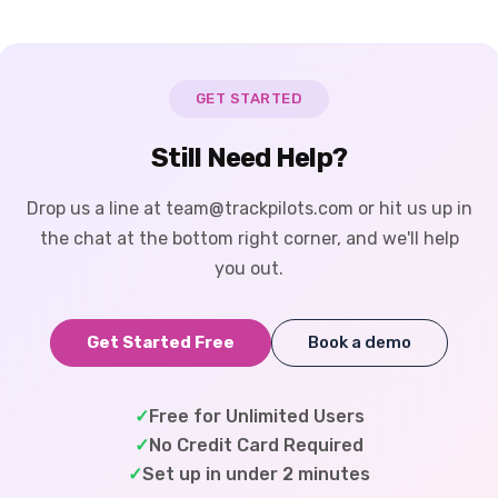
GET STARTED
Still Need Help?
Drop us a line at team@trackpilots.com or hit us up in
the chat at the bottom right corner, and we'll help
you out.
Get Started Free
Book a demo
✓
Free for Unlimited Users
✓
No Credit Card Required
✓
Set up in under 2 minutes