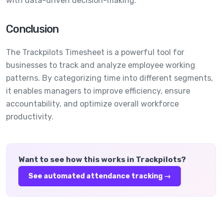
with data-driven decision-making.
Conclusion
The Trackpilots Timesheet is a powerful tool for
businesses to track and analyze employee working
patterns. By categorizing time into different segments,
it enables managers to improve efficiency, ensure
accountability, and optimize overall workforce
productivity.
Want to see how this works in Trackpilots?
See
automated attendance tracking
→