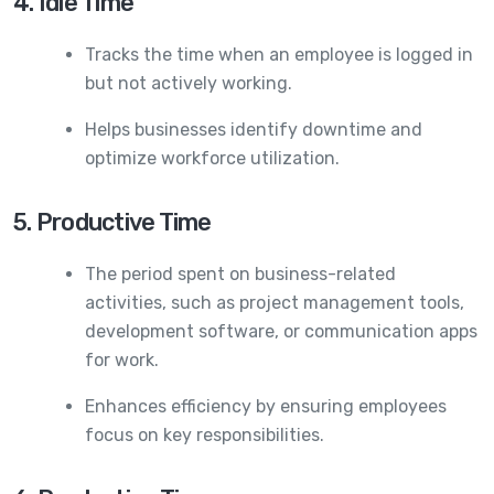
4. Idle Time
Tracks the time when an employee is logged in
but not actively working.
Helps businesses identify downtime and
optimize workforce utilization.
5. Productive Time
The period spent on business-related
activities, such as project management tools,
development software, or communication apps
for work.
Enhances efficiency by ensuring employees
focus on key responsibilities.