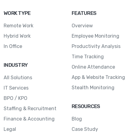
WORK TYPE
FEATURES
Remote Work
Overview
Hybrid Work
Employee Monitoring
In Office
Productivity Analysis
Time Tracking
INDUSTRY
Online Attendance
App & Website Tracking
All Solutions
Stealth Monitoring
IT Services
BPO / KPO
RESOURCES
Staffing & Recruitment
Finance & Accounting
Blog
Legal
Case Study