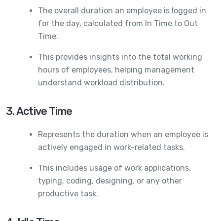
The overall duration an employee is logged in
for the day, calculated from In Time to Out
Time.
This provides insights into the total working
hours of employees, helping management
understand workload distribution.
3. Active Time
Represents the duration when an employee is
actively engaged in work-related tasks.
This includes usage of work applications,
typing, coding, designing, or any other
productive task.