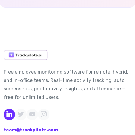
Free employee monitoring software for remote, hybrid,
and in-office teams. Real-time activity tracking, auto
screenshots, productivity insights, and attendance —
free for unlimited users.
team@trackpilots.com