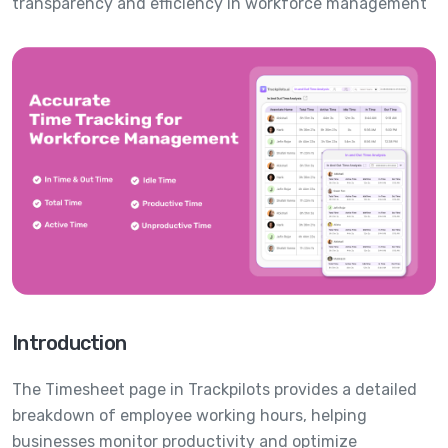
transparency and efficiency in workforce management
Introduction
The Timesheet page in Trackpilots provides a detailed
breakdown of employee working hours, helping
businesses monitor productivity and optimize