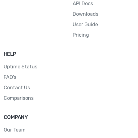
API Docs
Downloads
User Guide
Pricing
HELP
Uptime Status
FAQ's
Contact Us
Comparisons
COMPANY
Our Team