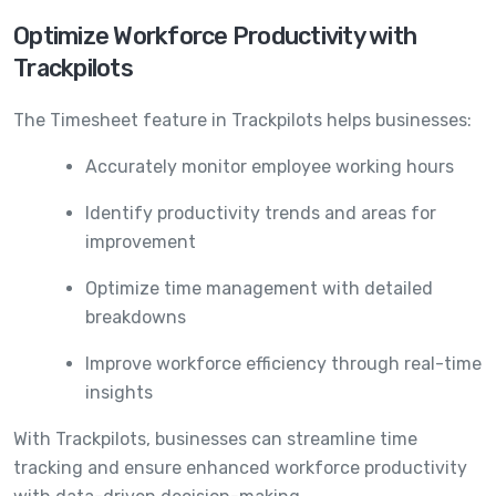
Optimize Workforce Productivity with
Trackpilots
The Timesheet feature in Trackpilots helps businesses:
Accurately monitor employee working hours
Identify productivity trends and areas for
improvement
Optimize time management with detailed
breakdowns
Improve workforce efficiency through real-time
insights
With Trackpilots, businesses can streamline time
tracking and ensure enhanced workforce productivity