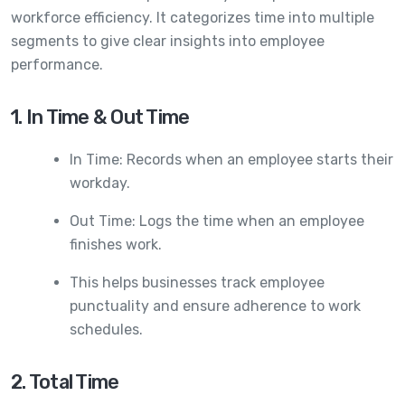
workforce efficiency. It categorizes time into multiple
segments to give clear insights into employee
performance.
1. In Time & Out Time
In Time: Records when an employee starts their
workday.
Out Time: Logs the time when an employee
finishes work.
This helps businesses track employee
punctuality and ensure adherence to work
schedules.
2. Total Time