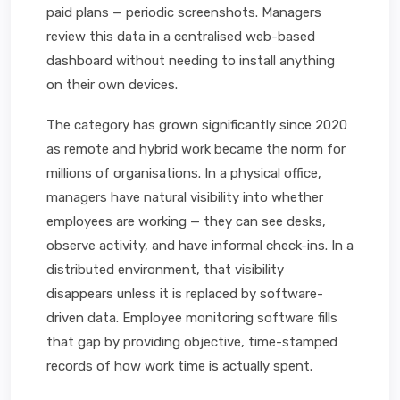
paid plans — periodic screenshots. Managers
review this data in a centralised web-based
dashboard without needing to install anything
on their own devices.
The category has grown significantly since 2020
as remote and hybrid work became the norm for
millions of organisations. In a physical office,
managers have natural visibility into whether
employees are working — they can see desks,
observe activity, and have informal check-ins. In a
distributed environment, that visibility
disappears unless it is replaced by software-
driven data. Employee monitoring software fills
that gap by providing objective, time-stamped
records of how work time is actually spent.