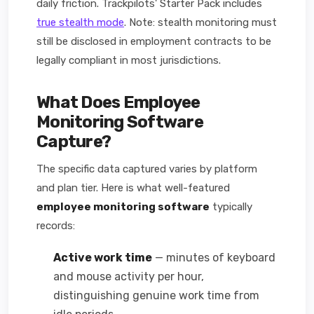
daily friction. Trackpilots' Starter Pack includes
true stealth mode
. Note: stealth monitoring must
still be disclosed in employment contracts to be
legally compliant in most jurisdictions.
What Does Employee
Monitoring Software
Capture?
The specific data captured varies by platform
and plan tier. Here is what well-featured
employee monitoring software
typically
records:
Active work time
— minutes of keyboard
and mouse activity per hour,
distinguishing genuine work time from