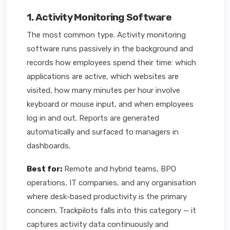
1. Activity Monitoring Software
The most common type. Activity monitoring
software runs passively in the background and
records how employees spend their time: which
applications are active, which websites are
visited, how many minutes per hour involve
keyboard or mouse input, and when employees
log in and out. Reports are generated
automatically and surfaced to managers in
dashboards.
Best for:
Remote and hybrid teams, BPO
operations, IT companies, and any organisation
where desk-based productivity is the primary
concern. Trackpilots falls into this category — it
captures activity data continuously and