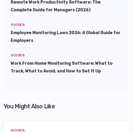
Remote Work Productivity Software: The
Complete Guide for Managers (2026)
GUIDES
Employee Monitoring Laws 2026: A Global Guide for
Employers
GUIDES
Work From Home Monitoring Software: What to
Track, What to Avoid, and How to Set It Up
You Might Also Like
GUIDES