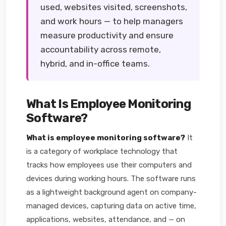
used, websites visited, screenshots,
and work hours — to help managers
measure productivity and ensure
accountability across remote,
hybrid, and in-office teams.
What Is Employee Monitoring
Software?
What is employee monitoring software?
It
is a category of workplace technology that
tracks how employees use their computers and
devices during working hours. The software runs
as a lightweight background agent on company-
managed devices, capturing data on active time,
applications, websites, attendance, and — on