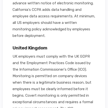
advance written notice of electronic monitoring.
California's CCPA adds data handling and
employee data access requirements. At minimum,
all US employers should have a written
monitoring policy acknowledged by employees
before deployment.
United Kingdom
UK employers must comply with the UK GDPR
and the Employment Practices Code issued by
the Information Commissioner's Office (ICO).
Monitoring is permitted on company devices
when there is a legitimate business reason, but
employees must be clearly informed before it
begins. Covert monitoring is only permitted in
exceptional circumstances and requires a formal