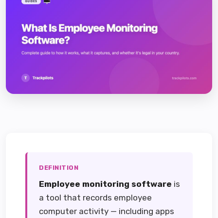
DEFINITION
Employee monitoring software
is
a tool that records employee
computer activity — including apps