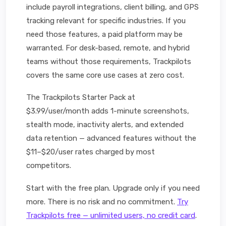
include payroll integrations, client billing, and GPS
tracking relevant for specific industries. If you
need those features, a paid platform may be
warranted. For desk-based, remote, and hybrid
teams without those requirements, Trackpilots
covers the same core use cases at zero cost.
The Trackpilots Starter Pack at
$3.99/user/month adds 1-minute screenshots,
stealth mode, inactivity alerts, and extended
data retention — advanced features without the
$11–$20/user rates charged by most
competitors.
Start with the free plan. Upgrade only if you need
more. There is no risk and no commitment.
Try
Trackpilots free — unlimited users, no credit card
.