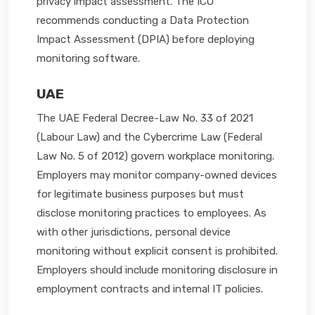
privacy impact assessment. The ICO
recommends conducting a Data Protection
Impact Assessment (DPIA) before deploying
monitoring software.
UAE
The UAE Federal Decree-Law No. 33 of 2021
(Labour Law) and the Cybercrime Law (Federal
Law No. 5 of 2012) govern workplace monitoring.
Employers may monitor company-owned devices
for legitimate business purposes but must
disclose monitoring practices to employees. As
with other jurisdictions, personal device
monitoring without explicit consent is prohibited.
Employers should include monitoring disclosure in
employment contracts and internal IT policies.