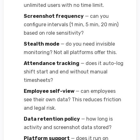
unlimited users with no time limit.
Screenshot frequency
— can you
configure intervals (1 min, 5 min, 20 min)
based on role sensitivity?
Stealth mode
— do you need invisible
monitoring? Not all platforms offer this.
Attendance tracking
— does it auto-log
shift start and end without manual
timesheets?
Employee self-view
— can employees
see their own data? This reduces friction
and legal risk.
Data retention policy
— how long is
activity and screenshot data stored?
Platform support
— does it run on