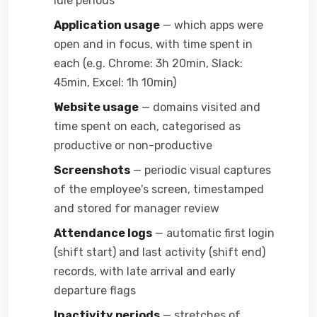
idle periods
Application usage
— which apps were
open and in focus, with time spent in
each (e.g. Chrome: 3h 20min, Slack:
45min, Excel: 1h 10min)
Website usage
— domains visited and
time spent on each, categorised as
productive or non-productive
Screenshots
— periodic visual captures
of the employee's screen, timestamped
and stored for manager review
Attendance logs
— automatic first login
(shift start) and last activity (shift end)
records, with late arrival and early
departure flags
Inactivity periods
— stretches of