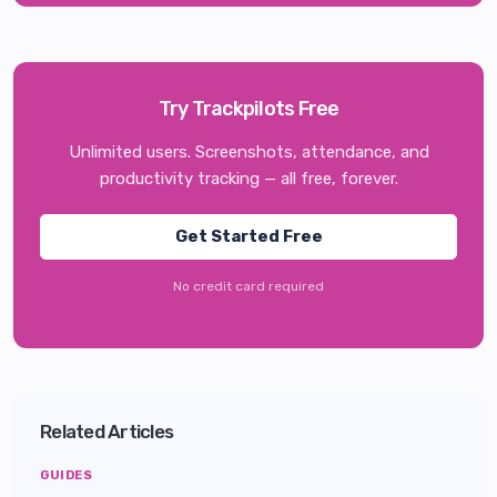
Try Trackpilots Free
Unlimited users. Screenshots, attendance, and
productivity tracking — all free, forever.
Get Started Free
No credit card required
Related Articles
GUIDES