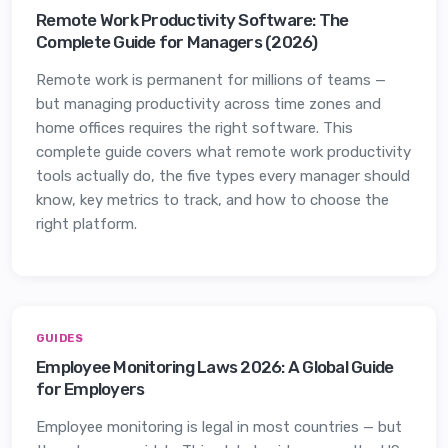
Remote Work Productivity Software: The
Complete Guide for Managers (2026)
Remote work is permanent for millions of teams —
but managing productivity across time zones and
home offices requires the right software. This
complete guide covers what remote work productivity
tools actually do, the five types every manager should
know, key metrics to track, and how to choose the
right platform.
GUIDES
Employee Monitoring Laws 2026: A Global Guide
for Employers
Employee monitoring is legal in most countries — but