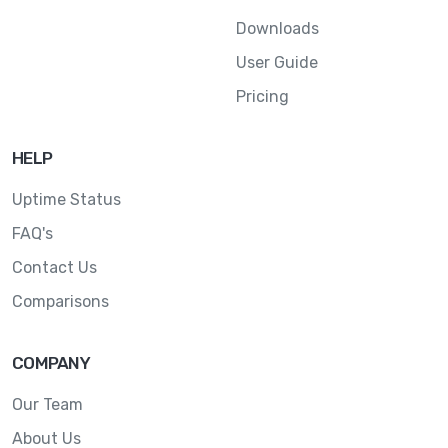
Downloads
User Guide
Pricing
HELP
Uptime Status
FAQ's
Contact Us
Comparisons
COMPANY
Our Team
About Us