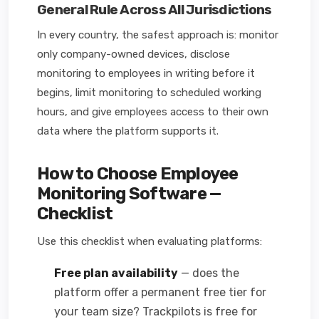
General Rule Across All Jurisdictions
In every country, the safest approach is: monitor
only company-owned devices, disclose
monitoring to employees in writing before it
begins, limit monitoring to scheduled working
hours, and give employees access to their own
data where the platform supports it.
How to Choose Employee
Monitoring Software —
Checklist
Use this checklist when evaluating platforms:
Free plan availability
— does the
platform offer a permanent free tier for
your team size? Trackpilots is free for