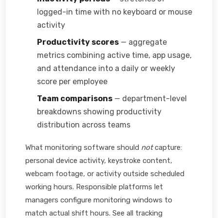
logged-in time with no keyboard or mouse
activity
Productivity scores
— aggregate
metrics combining active time, app usage,
and attendance into a daily or weekly
score per employee
Team comparisons
— department-level
breakdowns showing productivity
distribution across teams
What monitoring software should
not
capture:
personal device activity, keystroke content,
webcam footage, or activity outside scheduled
working hours. Responsible platforms let
managers configure monitoring windows to
match actual shift hours. See all tracking