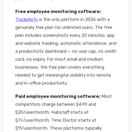
Free employee monitoring software:
Trackpilots
is the only platform in 2026 with a
genuinely free plan for unlimited users. The free
plan includes screenshots every 20 minutes, app
and website tracking, automatic attendance, and
a productivity dashboard — no user cap, no credit
card, no expiry. For most small and medium
businesses, the free plan covers everything
needed to get meaningful visibility into remote
and in-office productivity.
Paid employee monitoring software:
Most
competitors charge between $4.99 and
$20/user/month. Hubstaff starts at
$7+/user/month. Time Doctor starts at
$11/user/month. These platforms typically