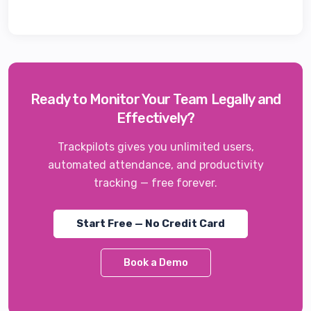
Ready to Monitor Your Team Legally and
Effectively?
Trackpilots gives you unlimited users,
automated attendance, and productivity
tracking — free forever.
Start Free — No Credit Card
Book a Demo