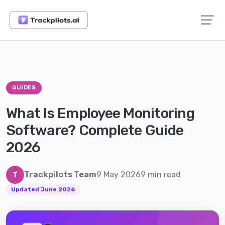
GUIDES
What Is Employee Monitoring
Software? Complete Guide
2026
Trackpilots Team
9 May 2026
9 min read
T
Updated June 2026