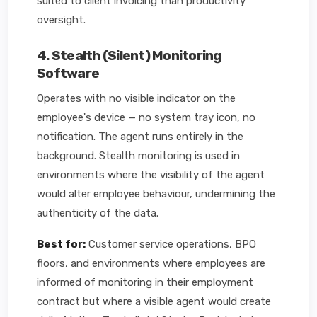
suited to client invoicing than productivity
oversight.
4. Stealth (Silent) Monitoring
Software
Operates with no visible indicator on the
employee's device — no system tray icon, no
notification. The agent runs entirely in the
background. Stealth monitoring is used in
environments where the visibility of the agent
would alter employee behaviour, undermining the
authenticity of the data.
Best for:
Customer service operations, BPO
floors, and environments where employees are
informed of monitoring in their employment
contract but where a visible agent would create