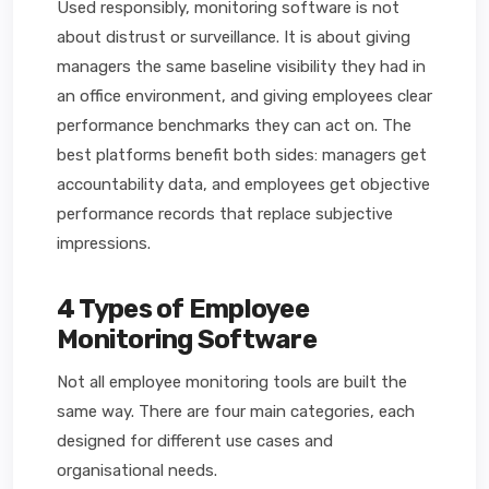
Used responsibly, monitoring software is not
about distrust or surveillance. It is about giving
managers the same baseline visibility they had in
an office environment, and giving employees clear
performance benchmarks they can act on. The
best platforms benefit both sides: managers get
accountability data, and employees get objective
performance records that replace subjective
impressions.
4 Types of Employee
Monitoring Software
Not all employee monitoring tools are built the
same way. There are four main categories, each
designed for different use cases and
organisational needs.