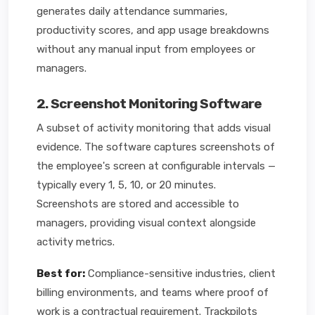
generates daily attendance summaries,
productivity scores, and app usage breakdowns
without any manual input from employees or
managers.
2. Screenshot Monitoring Software
A subset of activity monitoring that adds visual
evidence. The software captures screenshots of
the employee's screen at configurable intervals —
typically every 1, 5, 10, or 20 minutes.
Screenshots are stored and accessible to
managers, providing visual context alongside
activity metrics.
Best for:
Compliance-sensitive industries, client
billing environments, and teams where proof of
work is a contractual requirement. Trackpilots