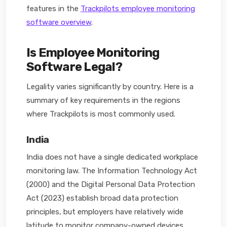
features in the
Trackpilots employee monitoring
software overview
.
Is Employee Monitoring
Software Legal?
Legality varies significantly by country. Here is a
summary of key requirements in the regions
where Trackpilots is most commonly used.
India
India does not have a single dedicated workplace
monitoring law. The Information Technology Act
(2000) and the Digital Personal Data Protection
Act (2023) establish broad data protection
principles, but employers have relatively wide
latitude to monitor company-owned devices