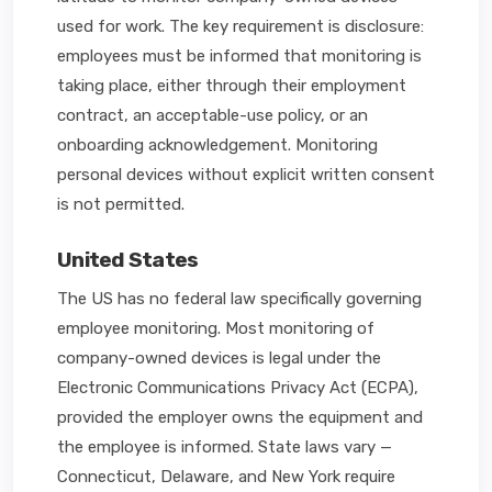
used for work. The key requirement is disclosure:
employees must be informed that monitoring is
taking place, either through their employment
contract, an acceptable-use policy, or an
onboarding acknowledgement. Monitoring
personal devices without explicit written consent
is not permitted.
United States
The US has no federal law specifically governing
employee monitoring. Most monitoring of
company-owned devices is legal under the
Electronic Communications Privacy Act (ECPA),
provided the employer owns the equipment and
the employee is informed. State laws vary —
Connecticut, Delaware, and New York require