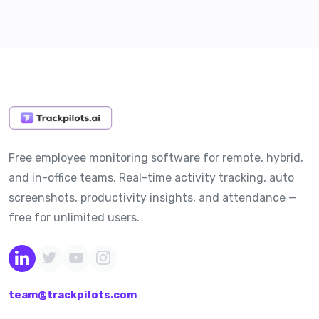
Free employee monitoring software for remote, hybrid,
and in-office teams. Real-time activity tracking, auto
screenshots, productivity insights, and attendance —
free for unlimited users.
team@trackpilots.com