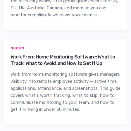
the rules vary widely. This global guide covers the US,
EU, UK, Australia, Canada, and more so you can
monitor compliantly wherever your team is.
GUIDES
Work From Home Monitoring Software: What to
Track, What to Avoid, and How to Set It Up
Work from home monitoring software gives managers
visibility into remote employee activity — active time,
applications, attendance, and screenshots. This guide
covers what's worth tracking, what to skip, how to
communicate monitoring to your team, and how to
get it running in under 30 minutes.