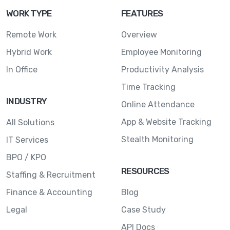
WORK TYPE
FEATURES
Remote Work
Overview
Hybrid Work
Employee Monitoring
In Office
Productivity Analysis
Time Tracking
INDUSTRY
Online Attendance
App & Website Tracking
All Solutions
Stealth Monitoring
IT Services
BPO / KPO
RESOURCES
Staffing & Recruitment
Finance & Accounting
Blog
Legal
Case Study
API Docs