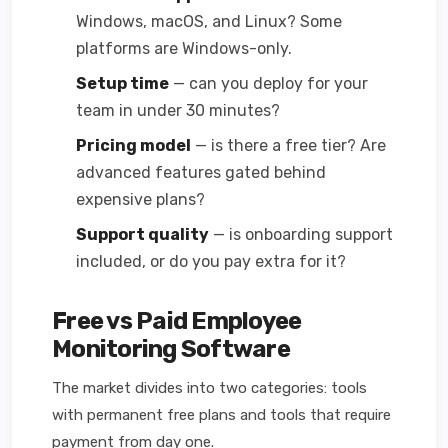
Windows, macOS, and Linux? Some
platforms are Windows-only.
Setup time
— can you deploy for your
team in under 30 minutes?
Pricing model
— is there a free tier? Are
advanced features gated behind
expensive plans?
Support quality
— is onboarding support
included, or do you pay extra for it?
Free vs Paid Employee
Monitoring Software
The market divides into two categories: tools
with permanent free plans and tools that require
payment from day one.