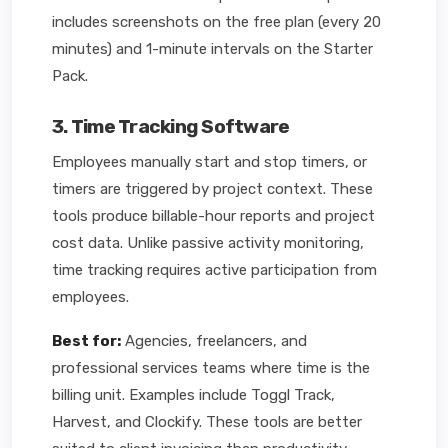
includes screenshots on the free plan (every 20
minutes) and 1-minute intervals on the Starter
Pack.
3. Time Tracking Software
Employees manually start and stop timers, or
timers are triggered by project context. These
tools produce billable-hour reports and project
cost data. Unlike passive activity monitoring,
time tracking requires active participation from
employees.
Best for:
Agencies, freelancers, and
professional services teams where time is the
billing unit. Examples include Toggl Track,
Harvest, and Clockify. These tools are better