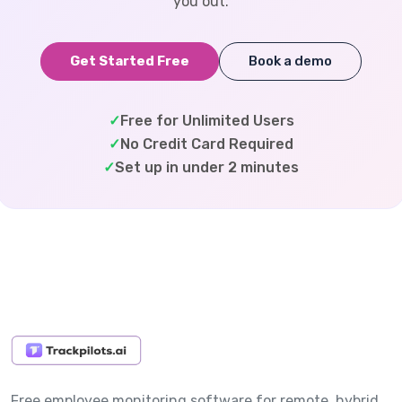
you out.
Get Started Free
Book a demo
✓
Free for Unlimited Users
✓
No Credit Card Required
✓
Set up in under 2 minutes
Free employee monitoring software for remote, hybrid,