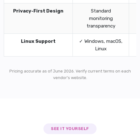
Privacy-First Design
Standard
✓
monitoring
transparency
Linux Support
✓ Windows, macOS,
Linux
Pricing accurate as of June 2026. Verify current terms on each
vendor's website.
SEE IT YOURSELF