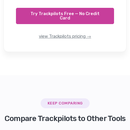
Try Trackpilots Free — No Credit
Card
view Trackpilots pricing →
KEEP COMPARING
Compare Trackpilots to Other Tools