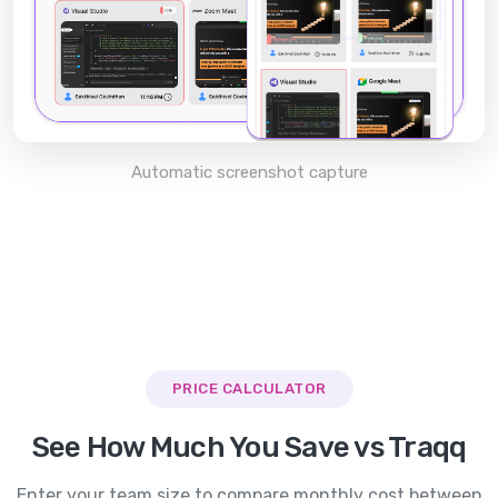
Automatic screenshot capture
PRICE CALCULATOR
See How Much You Save vs
Traqq
Enter your team size to compare monthly cost between