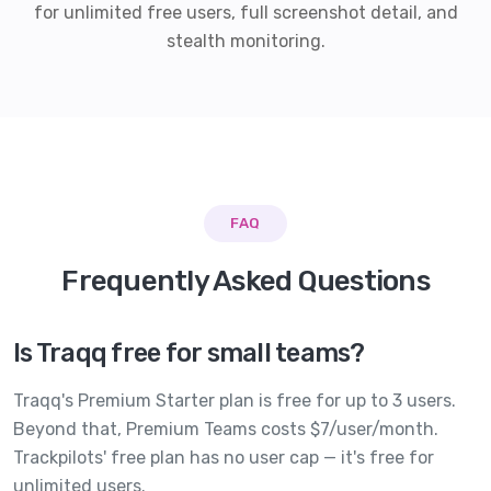
for unlimited free users, full screenshot detail, and
stealth monitoring.
FAQ
Frequently Asked Questions
Is Traqq free for small teams?
Traqq's Premium Starter plan is free for up to 3 users.
Beyond that, Premium Teams costs $7/user/month.
Trackpilots' free plan has no user cap — it's free for
unlimited users.