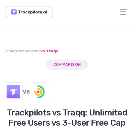
Home
/
Comparison
/
vs
Traqq
COMPARISON
VS
Trackpilots vs Traqq: Unlimited
Free Users vs 3-User Free Cap