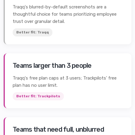
Traqq's blurred-by-default screenshots are a
thoughtful choice for teams prioritizing employee
trust over granular detail.
Better fit:
Traqq
Teams larger than 3 people
Traqq's free plan caps at 3 users; Trackpilots' free
plan has no user limit.
Better fit:
Trackpilots
Teams that need full, unblurred