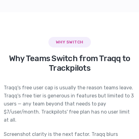
WHY SWITCH
Why Teams Switch from Traqq to
Trackpilots
Traqq's free user cap is usually the reason teams leave.
Traqq's free tier is generous in features but limited to 3
users — any team beyond that needs to pay
$7/user/month. Trackpilots' free plan has no user limit
at all.
Screenshot clarity is the next factor. Traqq blurs