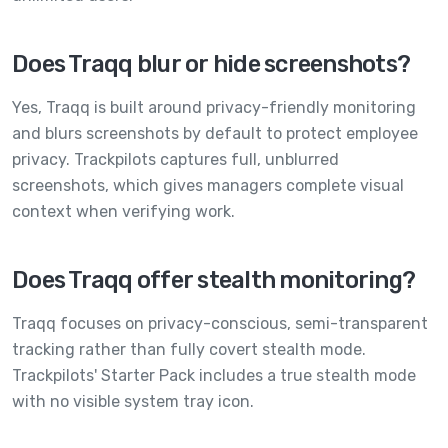
Does Traqq blur or hide screenshots?
Yes, Traqq is built around privacy-friendly monitoring
and blurs screenshots by default to protect employee
privacy. Trackpilots captures full, unblurred
screenshots, which gives managers complete visual
context when verifying work.
Does Traqq offer stealth monitoring?
Traqq focuses on privacy-conscious, semi-transparent
tracking rather than fully covert stealth mode.
Trackpilots' Starter Pack includes a true stealth mode
with no visible system tray icon.