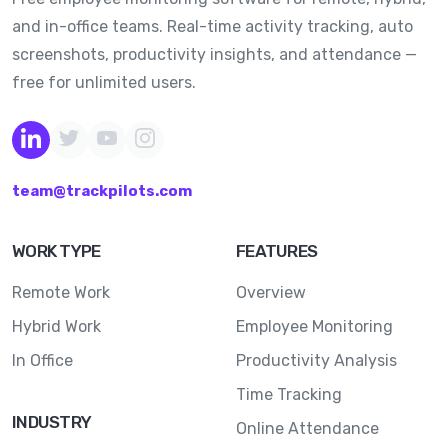
and in-office teams. Real-time activity tracking, auto
screenshots, productivity insights, and attendance —
free for unlimited users.
team@trackpilots.com
WORK TYPE
FEATURES
Remote Work
Overview
Hybrid Work
Employee Monitoring
In Office
Productivity Analysis
Time Tracking
INDUSTRY
Online Attendance