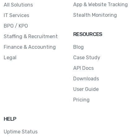
App & Website Tracking
All Solutions
Stealth Monitoring
IT Services
BPO / KPO
RESOURCES
Staffing & Recruitment
Finance & Accounting
Blog
Legal
Case Study
API Docs
Downloads
User Guide
Pricing
HELP
Uptime Status