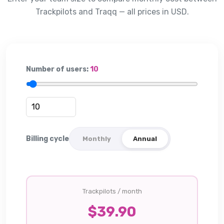
Trackpilots and
Traqq
— all prices in USD.
Number of users:
10
Billing cycle
Monthly
Annual
Trackpilots / month
$
39.90