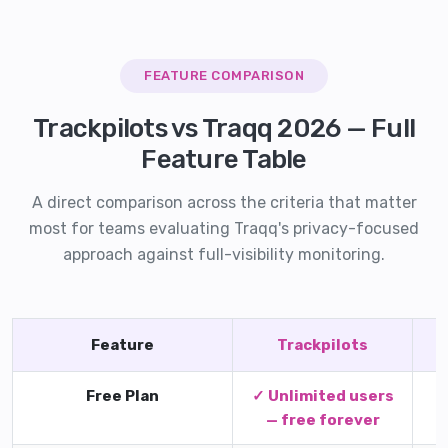
FEATURE COMPARISON
Trackpilots vs Traqq 2026 — Full
Feature Table
A direct comparison across the criteria that matter
most for teams evaluating Traqq's privacy-focused
approach against full-visibility monitoring.
Feature
Trackpilots
Free Plan
✓ Unlimited users
F
— free forever