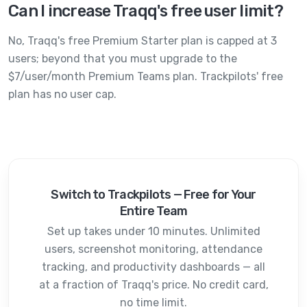
Can I increase Traqq's free user limit?
No, Traqq's free Premium Starter plan is capped at 3
users; beyond that you must upgrade to the
$7/user/month Premium Teams plan. Trackpilots' free
plan has no user cap.
Switch to Trackpilots — Free for Your
Entire Team
Set up takes under 10 minutes. Unlimited
users, screenshot monitoring, attendance
tracking, and productivity dashboards — all
at a fraction of
Traqq
's price. No credit card,
no time limit.