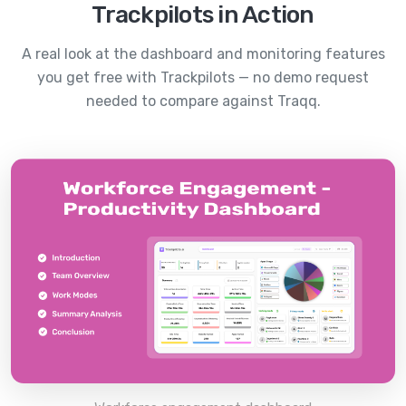
Trackpilots in Action
A real look at the dashboard and monitoring features
you get free with Trackpilots — no demo request
needed to compare against
Traqq
.