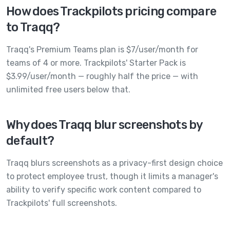
How does Trackpilots pricing compare
to Traqq?
Traqq's Premium Teams plan is $7/user/month for
teams of 4 or more. Trackpilots' Starter Pack is
$3.99/user/month — roughly half the price — with
unlimited free users below that.
Why does Traqq blur screenshots by
default?
Traqq blurs screenshots as a privacy-first design choice
to protect employee trust, though it limits a manager's
ability to verify specific work content compared to
Trackpilots' full screenshots.