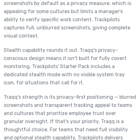
screenshots by default as a privacy measure, which is
appealing for some cultures but limits a manager's
ability to verify specific work content. Trackpilots
captures full, unblurred screenshots, giving complete
visual context.
Stealth capability rounds it out. Traqq's privacy-
conscious design means it isn't built for fully covert
monitoring. Trackpilots' Starter Pack includes a
dedicated stealth mode with no visible system tray
icon, for situations that call for it.
Traqq's strength is its privacy-first positioning — blurred
screenshots and transparent tracking appeal to teams
and cultures that prioritize employee trust over
granular oversight. If that's your priority, Traqq is a
thoughtful choice. For teams that need full visibility
and optional stealth capability, Trackpilots delivers