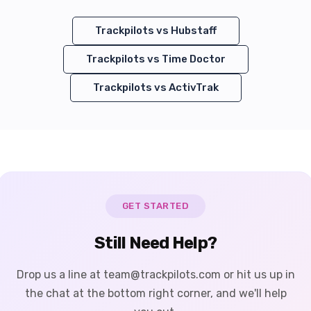
Trackpilots vs
Hubstaff
Trackpilots vs
Time Doctor
Trackpilots vs
ActivTrak
GET STARTED
Still Need Help?
Drop us a line at team@trackpilots.com or hit us up in
the chat at the bottom right corner, and we'll help