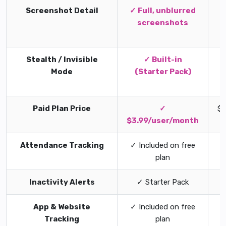
Screenshot Detail
✓ Full, unblurred
screenshots
s
Stealth / Invisible
✓ Built-in
Mode
(Starter Pack)
Paid Plan Price
✓
$7
$3.99/user/month
Attendance Tracking
✓ Included on free
plan
Inactivity Alerts
✓ Starter Pack
App & Website
✓ Included on free
Tracking
plan