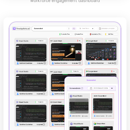
Workforce engagement dashboard