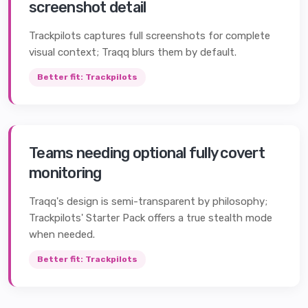
screenshot detail
Trackpilots captures full screenshots for complete
visual context; Traqq blurs them by default.
Better fit:
Trackpilots
Teams needing optional fully covert
monitoring
Traqq's design is semi-transparent by philosophy;
Trackpilots' Starter Pack offers a true stealth mode
when needed.
Better fit:
Trackpilots