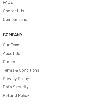
FAQ's
Contact Us
Comparisons
COMPANY
Our Team
About Us
Careers
Terms & Conditions
Privacy Policy
Data Security
Refund Policy