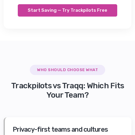
Start Saving — Try Trackpilots Free
WHO SHOULD CHOOSE WHAT
Trackpilots vs
Traqq
: Which Fits
Your Team?
Privacy-first teams and cultures