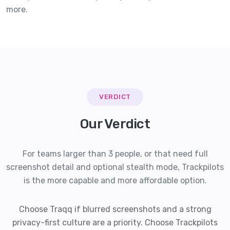
more.
VERDICT
Our Verdict
For teams larger than 3 people, or that need full
screenshot detail and optional stealth mode, Trackpilots
is the more capable and more affordable option.
Choose Traqq if blurred screenshots and a strong
privacy-first culture are a priority. Choose Trackpilots