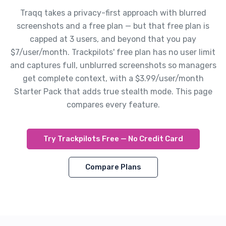
Traqq takes a privacy-first approach with blurred
screenshots and a free plan — but that free plan is
capped at 3 users, and beyond that you pay
$7/user/month. Trackpilots' free plan has no user limit
and captures full, unblurred screenshots so managers
get complete context, with a $3.99/user/month
Starter Pack that adds true stealth mode. This page
compares every feature.
Try Trackpilots Free — No Credit Card
Compare Plans