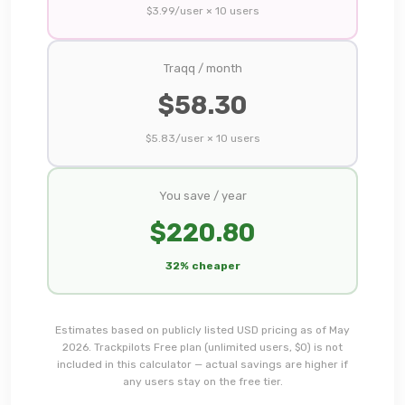
$
3.99
/user ×
10
users
Traqq
/ month
$
58.30
$
5.83
/user ×
10
users
You save / year
$
220.80
32% cheaper
Estimates based on publicly listed USD pricing as of May
2026. Trackpilots Free plan (unlimited users, $0) is not
included in this calculator — actual savings are higher if
any users stay on the free tier.