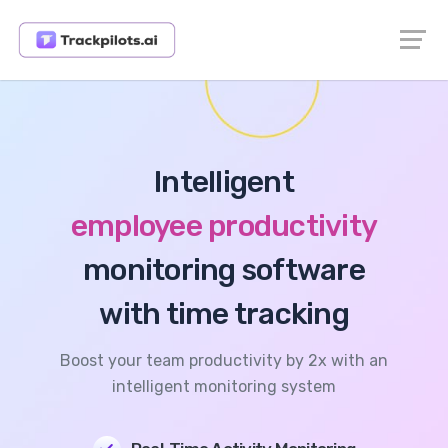
Intelligent
employee productivity
monitoring software
with time tracking
Boost your team productivity by 2x with an
intelligent monitoring system