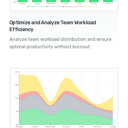
Optimize and Analyze Team Workload
Efficiency
Analyze team workload distribution and ensure
optimal productivity without burnout.