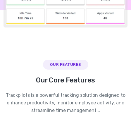
OUR FEATURES
Our Core Features
Trackpilots is a powerful tracking solution designed to
enhance productivity, monitor employee activity, and
streamline time management...