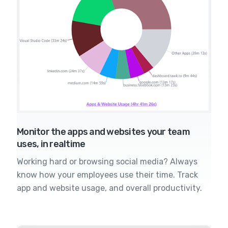
Monitor the apps and websites your team
uses, in realtime
Working hard or browsing social media? Always
know how your employees use their time. Track
app and website usage, and overall productivity.