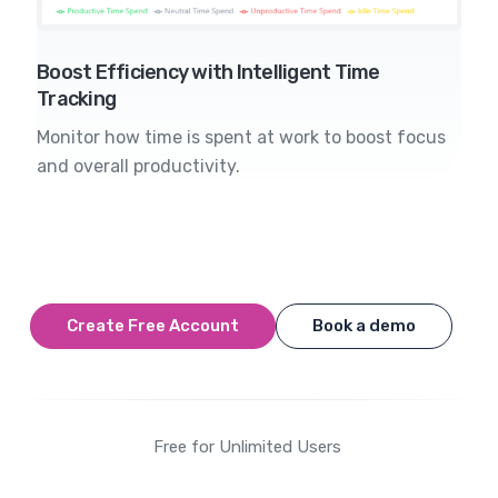
Boost Efficiency with Intelligent Time
Tracking
Monitor how time is spent at work to boost focus
and overall productivity.
Create Free Account
Book a demo
Free for Unlimited Users