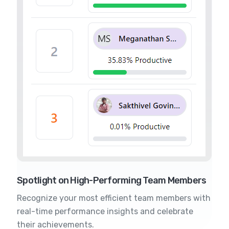
Spotlight on High-Performing Team Members
Recognize your most efficient team members with
real-time performance insights and celebrate
their achievements.