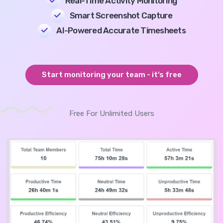
Real-Time Activity Monitoring
Smart Screenshot Capture
AI-Powered Accurate Timesheets
Start monitoring your team - it's free
Free For Unlimited Users