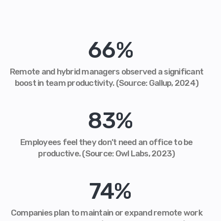
66
%
Remote and hybrid managers observed a significant
boost in team productivity. (Source: Gallup, 2024)
83
%
Employees feel they don’t need an office to be
productive. (Source: Owl Labs, 2023)
74
%
Companies plan to maintain or expand remote work