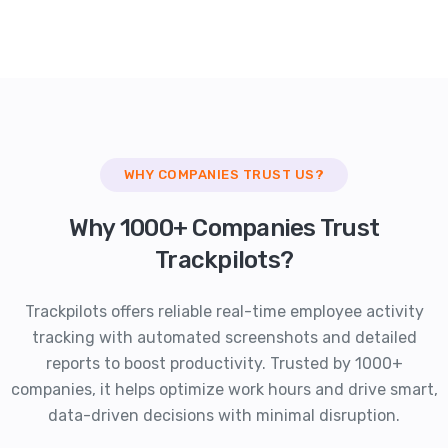
WHY COMPANIES TRUST US?
Why 1000+ Companies Trust
Trackpilots?
Trackpilots offers reliable real-time employee activity
tracking with automated screenshots and detailed
reports to boost productivity. Trusted by 1000+
companies, it helps optimize work hours and drive smart,
data-driven decisions with minimal disruption.