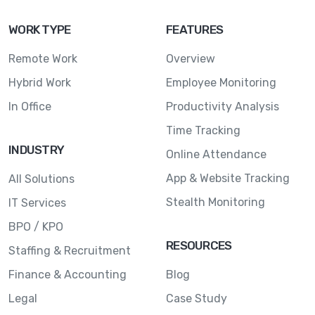
WORK TYPE
FEATURES
Remote Work
Overview
Hybrid Work
Employee Monitoring
In Office
Productivity Analysis
Time Tracking
INDUSTRY
Online Attendance
App & Website Tracking
All Solutions
Stealth Monitoring
IT Services
BPO / KPO
RESOURCES
Staffing & Recruitment
Finance & Accounting
Blog
Legal
Case Study