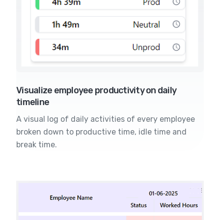
Visualize employee productivity on daily
timeline
A visual log of daily activities of every employee
broken down to productive time, idle time and
break time.