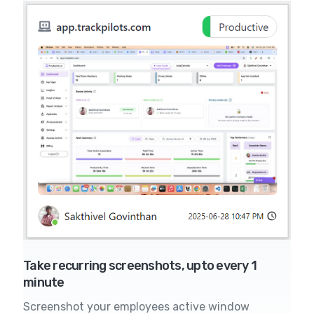
Take recurring screenshots, upto every 1
minute
Screenshot your employees active window