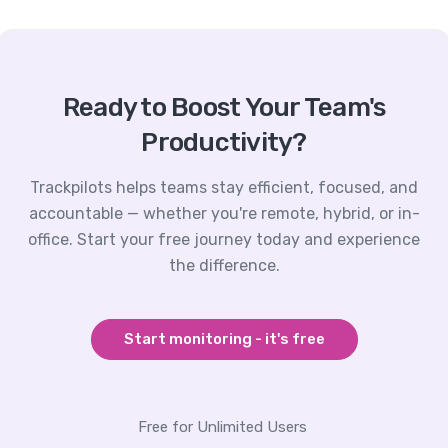
Ready to Boost Your Team's
Productivity?
Trackpilots helps teams stay efficient, focused, and
accountable — whether you're remote, hybrid, or in-
office. Start your free journey today and experience
the difference.
Start monitoring - it's free
Free for Unlimited Users