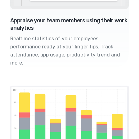
Appraise your team members using their work
analytics
Realtime statistics of your employees
performance ready at your finger tips. Track
attendance, app usage, productivity trend and
more.