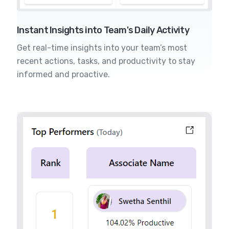
Instant Insights into Team's Daily Activity
Get real-time insights into your team’s most
recent actions, tasks, and productivity to stay
informed and proactive.