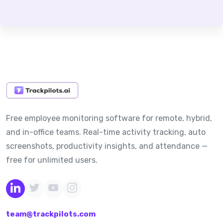
Free employee monitoring software for remote, hybrid,
and in-office teams. Real-time activity tracking, auto
screenshots, productivity insights, and attendance —
free for unlimited users.
team@trackpilots.com