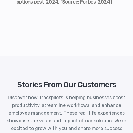
options post-2024. (Source: Forbes, 2024)
Stories From Our Customers
Discover how Trackpilots is helping businesses boost
productivity, streamline workflows, and enhance
employee management. These real-life experiences
showcase the value and impact of our solution. We’re
excited to grow with you and share more success