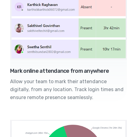
Mark online attendance from anywhere
Allow your team to mark their attendance
digitally, from any location. Track login times and
ensure remote presence seamlessly.