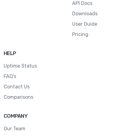
API Docs
Downloads
User Guide
Pricing
HELP
Uptime Status
FAQ's
Contact Us
Comparisons
COMPANY
Our Team