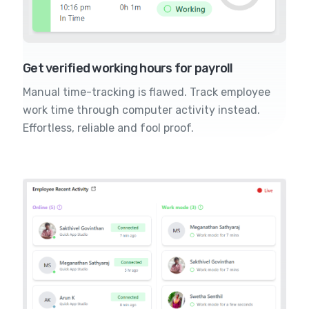
Get verified working hours for payroll
Manual time-tracking is flawed. Track employee
work time through computer activity instead.
Effortless, reliable and fool proof.