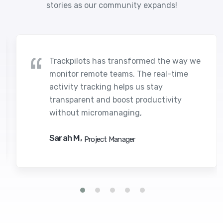
stories as our community expands!
Trackpilots has transformed the way we
monitor remote teams. The real-time
activity tracking helps us stay
transparent and boost productivity
without micromanaging,
Sarah M,
Project Manager