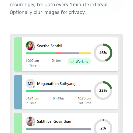
recurringly, for upto every 1 minute interval.
Optionally blur images for privacy.