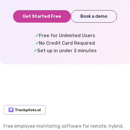
Get Started Free
Book a demo
✓
Free for Unlimited Users
✓
No Credit Card Required
✓
Set up in under 2 minutes
Free employee monitoring software for remote, hybrid,