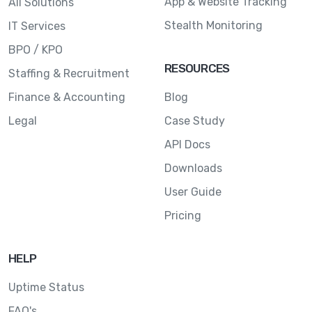
App & Website Tracking
All Solutions
Stealth Monitoring
IT Services
BPO / KPO
RESOURCES
Staffing & Recruitment
Finance & Accounting
Blog
Legal
Case Study
API Docs
Downloads
User Guide
Pricing
HELP
Uptime Status
FAQ's