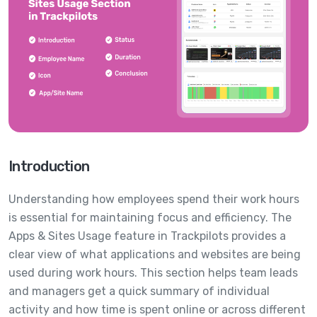
Introduction
Understanding how employees spend their work hours
is essential for maintaining focus and efficiency. The
Apps & Sites Usage feature in Trackpilots provides a
clear view of what applications and websites are being
used during work hours. This section helps team leads
and managers get a quick summary of individual
activity and how time is spent online or across different