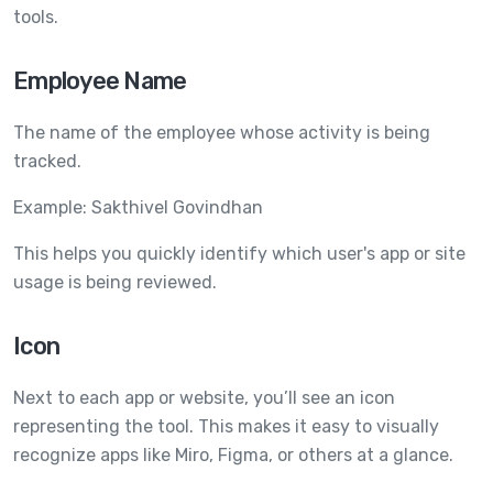
tools.
Employee Name
The name of the employee whose activity is being
tracked.
Example: Sakthivel Govindhan
This helps you quickly identify which user's app or site
usage is being reviewed.
Icon
Next to each app or website, you’ll see an icon
representing the tool. This makes it easy to visually
recognize apps like Miro, Figma, or others at a glance.