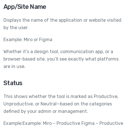
App/Site Name
Displays the name of the application or website visited
by the user.
Example: Miro or Figma
Whether it’s a design tool, communication app, or a
browser-based site, you’ll see exactly what platforms
are in use.
Status
This shows whether the tool is marked as Productive,
Unproductive, or Neutral—based on the categories
defined by your admin or management.
Example:Example: Miro – Productive Figma – Productive