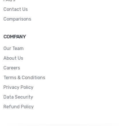
Contact Us
Comparisons
COMPANY
Our Team
About Us
Careers
Terms & Conditions
Privacy Policy
Data Security
Refund Policy