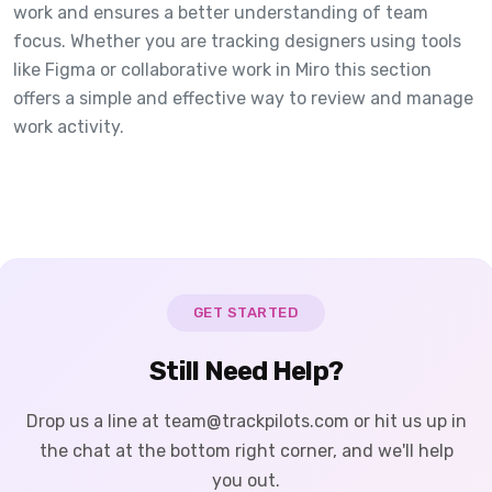
work and ensures a better understanding of team
focus. Whether you are tracking designers using tools
like Figma or collaborative work in Miro this section
offers a simple and effective way to review and manage
work activity.
GET STARTED
Still Need Help?
Drop us a line at team@trackpilots.com or hit us up in
the chat at the bottom right corner, and we'll help
you out.