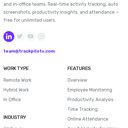
and in-office teams. Real-time activity tracking, auto
screenshots, productivity insights, and attendance —
free for unlimited users.
team@trackpilots.com
WORK TYPE
FEATURES
Remote Work
Overview
Hybrid Work
Employee Monitoring
In Office
Productivity Analysis
Time Tracking
INDUSTRY
Online Attendance