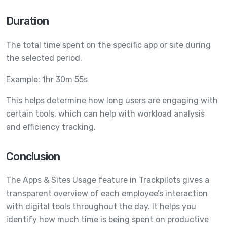
Duration
The total time spent on the specific app or site during
the selected period.
Example: 1hr 30m 55s
This helps determine how long users are engaging with
certain tools, which can help with workload analysis
and efficiency tracking.
Conclusion
The Apps & Sites Usage feature in Trackpilots gives a
transparent overview of each employee’s interaction
with digital tools throughout the day. It helps you
identify how much time is being spent on productive