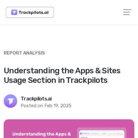
REPORT ANALYSIS
Understanding the Apps & Sites
Usage Section in Trackpilots
Trackpilots.ai
Posted on Feb 19, 2025