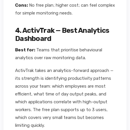
Cons:
No free plan; higher cost; can feel complex
for simple monitoring needs.
4. ActivTrak — Best Analytics
Dashboard
Best for:
Teams that prioritise behavioural
analytics over raw monitoring data.
ActivTrak takes an analytics-forward approach —
its strength is identifying productivity patterns
across your team: which employees are most
efficient, what time of day output peaks, and
which applications correlate with high-output
workers. The free plan supports up to 3 users,
which covers very small teams but becomes
limiting quickly.