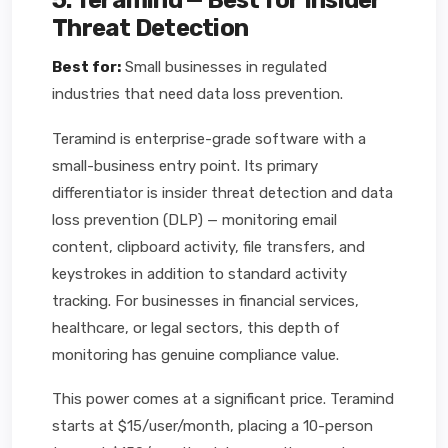
5. Teramind — Best for Insider
Threat Detection
Best for:
Small businesses in regulated
industries that need data loss prevention.
Teramind is enterprise-grade software with a
small-business entry point. Its primary
differentiator is insider threat detection and data
loss prevention (DLP) — monitoring email
content, clipboard activity, file transfers, and
keystrokes in addition to standard activity
tracking. For businesses in financial services,
healthcare, or legal sectors, this depth of
monitoring has genuine compliance value.
This power comes at a significant price. Teramind
starts at $15/user/month, placing a 10-person