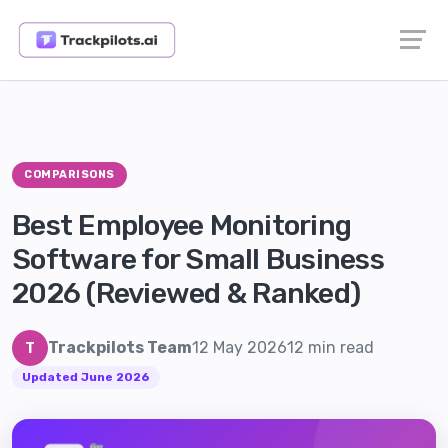
COMPARISONS
Best Employee Monitoring
Software for Small Business
2026 (Reviewed & Ranked)
Trackpilots Team
12 May 2026
12 min read
T
Updated June 2026