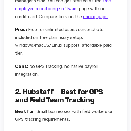
manager's side. You can get started at the
free
employee monitoring software
page with no
credit card. Compare tiers on the
pricing page
.
Pros:
Free for unlimited users; screenshots
included on free plan; easy setup;
Windows/macOS/Linux support; affordable paid
tier.
Cons:
No GPS tracking; no native payroll
integration.
2. Hubstaff — Best for GPS
and Field Team Tracking
Best for:
Small businesses with field workers or
GPS tracking requirements.