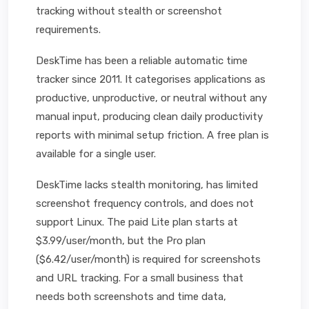
tracking without stealth or screenshot
requirements.
DeskTime has been a reliable automatic time
tracker since 2011. It categorises applications as
productive, unproductive, or neutral without any
manual input, producing clean daily productivity
reports with minimal setup friction. A free plan is
available for a single user.
DeskTime lacks stealth monitoring, has limited
screenshot frequency controls, and does not
support Linux. The paid Lite plan starts at
$3.99/user/month, but the Pro plan
($6.42/user/month) is required for screenshots
and URL tracking. For a small business that
needs both screenshots and time data,