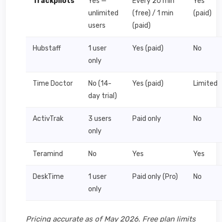
Trackpilots
Yes —
Every 20 min
Yes
unlimited
(free) / 1 min
(paid)
users
(paid)
Hubstaff
1 user
Yes (paid)
No
only
Time Doctor
No (14-
Yes (paid)
Limited
day trial)
ActivTrak
3 users
Paid only
No
only
Teramind
No
Yes
Yes
DeskTime
1 user
Paid only (Pro)
No
only
Pricing accurate as of May 2026. Free plan limits