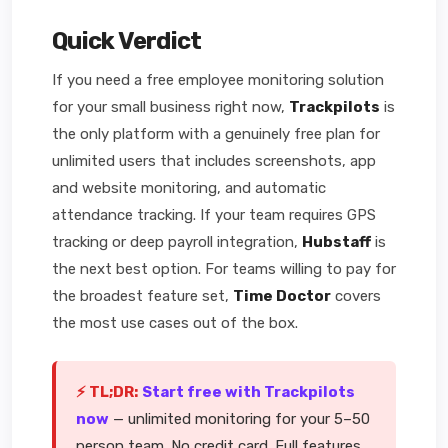
Quick Verdict
If you need a free employee monitoring solution
for your small business right now,
Trackpilots
is
the only platform with a genuinely free plan for
unlimited users that includes screenshots, app
and website monitoring, and automatic
attendance tracking. If your team requires GPS
tracking or deep payroll integration,
Hubstaff
is
the next best option. For teams willing to pay for
the broadest feature set,
Time Doctor
covers
the most use cases out of the box.
⚡ TL;DR:
Start free with Trackpilots
now
— unlimited monitoring for your 5–50
person team. No credit card. Full features