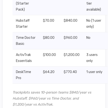
(Starter
tier
Pack)
available)
Hubstaff
$70.00
$840.00
No (1 user
Starter
only)
Time Doctor
$80.00
$960.00
No
Basic
ActivTrak
$100.00
$1,200.00
3 users
Essentials
only
DeskTime
$64.20
$770.40
1 user only
Pro
Trackpilots saves 10-person teams $840/year vs
Hubstaff, $960/year vs Time Doctor, and
$1,200/year vs ActivTrak.