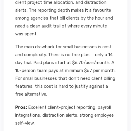
client project time allocation, and distraction
alerts. The reporting depth makes it a favourite
among agencies that bill clients by the hour and
need a clean audit trail of where every minute
was spent.
The main drawback for small businesses is cost
and complexity. There is no free plan — only a 14-
day trial. Paid plans start at $6.70/user/month. A
10-person team pays at minimum $67 per month.
For small businesses that don't need client billing
features, this cost is hard to justify against a
free alternative.
Pros:
Excellent client-project reporting; payroll
integrations; distraction alerts; strong employee
self-view.