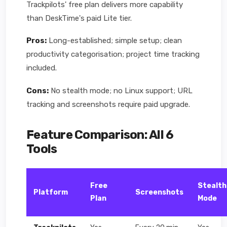
Trackpilots' free plan delivers more capability
than DeskTime's paid Lite tier.
Pros:
Long-established; simple setup; clean
productivity categorisation; project time tracking
included.
Cons:
No stealth mode; no Linux support; URL
tracking and screenshots require paid upgrade.
Feature Comparison: All 6
Tools
Free
Stealth
Platform
Screenshots
Plan
Mode