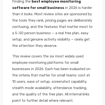
Finding the
best employee monitoring
software for small business
in 2026 is harder
than it looks. Most review sites are sponsored by
the tools they rank, pricing pages are deliberately
confusing, and the features that matter most to
a 5–50 person business — a real free plan, easy
setup, and genuine activity visibility — rarely get
the attention they deserve.
This review covers the six most widely used
employee monitoring platforms for small
businesses in 2026. Each has been evaluated on
the criteria that matter for small teams: cost at
10 users, ease of setup, screenshot capability,
stealth mode availability, attendance tracking,
and the quality of the free plan. All internal links
point to further detail where relevant.