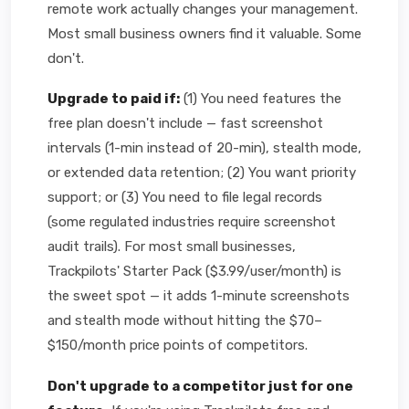
remote work actually changes your management.
Most small business owners find it valuable. Some
don't.
Upgrade to paid if:
(1) You need features the
free plan doesn't include — fast screenshot
intervals (1-min instead of 20-min), stealth mode,
or extended data retention; (2) You want priority
support; or (3) You need to file legal records
(some regulated industries require screenshot
audit trails). For most small businesses,
Trackpilots' Starter Pack ($3.99/user/month) is
the sweet spot — it adds 1-minute screenshots
and stealth mode without hitting the $70–
$150/month price points of competitors.
Don't upgrade to a competitor just for one