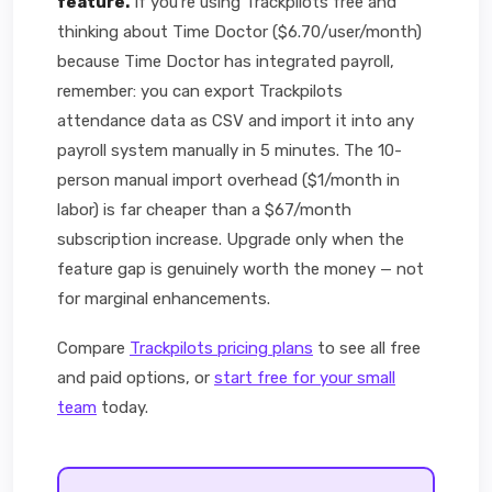
feature.
If you're using Trackpilots free and
thinking about Time Doctor ($6.70/user/month)
because Time Doctor has integrated payroll,
remember: you can export Trackpilots
attendance data as CSV and import it into any
payroll system manually in 5 minutes. The 10-
person manual import overhead ($1/month in
labor) is far cheaper than a $67/month
subscription increase. Upgrade only when the
feature gap is genuinely worth the money — not
for marginal enhancements.
Compare
Trackpilots pricing plans
to see all free
and paid options, or
start free for your small
team
today.