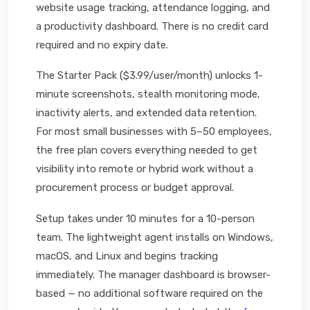
website usage tracking, attendance logging, and
a productivity dashboard. There is no credit card
required and no expiry date.
The Starter Pack ($3.99/user/month) unlocks 1-
minute screenshots, stealth monitoring mode,
inactivity alerts, and extended data retention.
For most small businesses with 5–50 employees,
the free plan covers everything needed to get
visibility into remote or hybrid work without a
procurement process or budget approval.
Setup takes under 10 minutes for a 10-person
team. The lightweight agent installs on Windows,
macOS, and Linux and begins tracking
immediately. The manager dashboard is browser-
based — no additional software required on the