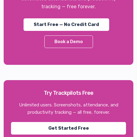
tracking — free forever.
Start Free — No Credit Card
Book a Demo
Try Trackpilots Free
Unlimited users. Screenshots, attendance, and
productivity tracking — all free, forever.
Get Started Free