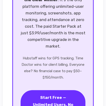
platform offering unlimited-user
monitoring, screenshots, app
tracking, and attendance at zero
cost. The paid Starter Pack at
just $3.99/user/month is the most
competitive upgrade in the
market.
Hubstaff wins for GPS tracking. Time
Doctor wins for client billing. Everyone
else? No financial case to pay $50–
$150/month.
Start Free —
Unlimited Users, No