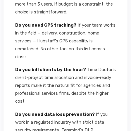
more than 3 users. If budget is a constraint, the
choice is straightforward.
Do you need GPS tracking?
If your team works
in the field — delivery, construction, home
services — Hubstaff's GPS capability is
unmatched. No other tool on this list comes
close.
Do you bill clients by the hour?
Time Doctor's
client-project time allocation and invoice-ready
reports make it the natural fit for agencies and
professional services firms, despite the higher
cost.
Do you need data loss prevention?
If you
work in a regulated industry with strict data
security requirements, Teramind's DLP