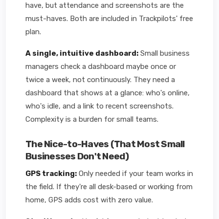
have, but attendance and screenshots are the
must-haves. Both are included in Trackpilots' free
plan.
A single, intuitive dashboard:
Small business
managers check a dashboard maybe once or
twice a week, not continuously. They need a
dashboard that shows at a glance: who's online,
who's idle, and a link to recent screenshots.
Complexity is a burden for small teams.
The Nice-to-Haves (That Most Small
Businesses Don't Need)
GPS tracking:
Only needed if your team works in
the field. If they're all desk-based or working from
home, GPS adds cost with zero value.