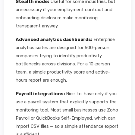
Stealth mode:
Useful for some industries, but
unnecessary if your employment contract and
onboarding disclosure make monitoring
transparent anyway.
Advanced analytics dashboards:
Enterprise
analytics suites are designed for 500-person
companies trying to identify productivity
bottlenecks across divisions. For a 10-person
team, a simple productivity score and active-
hours report are enough.
Payroll integrations:
Nice-to-have only if you
use a payroll system that explicitly supports the
monitoring tool. Most small businesses use Zoho
Payroll or QuickBooks Self-Employed, which can
import CSV files — so a simple attendance export
is sufficient.