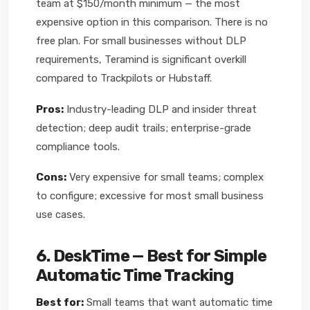
team at $150/month minimum — the most
expensive option in this comparison. There is no
free plan. For small businesses without DLP
requirements, Teramind is significant overkill
compared to Trackpilots or Hubstaff.
Pros:
Industry-leading DLP and insider threat
detection; deep audit trails; enterprise-grade
compliance tools.
Cons:
Very expensive for small teams; complex
to configure; excessive for most small business
use cases.
6. DeskTime — Best for Simple
Automatic Time Tracking
Best for:
Small teams that want automatic time