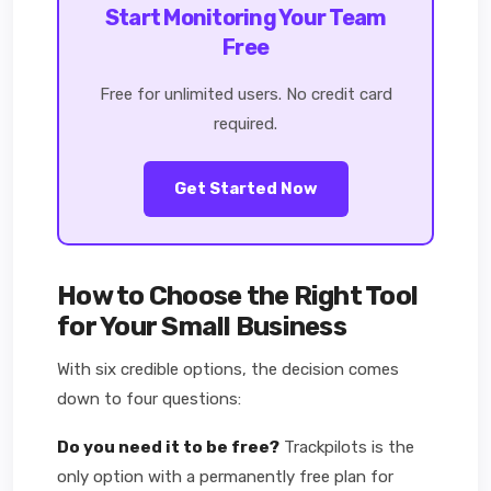
Start Monitoring Your Team
Free
Free for unlimited users. No credit card
required.
Get Started Now
How to Choose the Right Tool
for Your Small Business
With six credible options, the decision comes
down to four questions:
Do you need it to be free?
Trackpilots is the
only option with a permanently free plan for