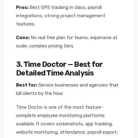
Pros:
Best GPS tracking in class; payroll
integrations; strong project management
features.
Cons:
No real free plan for teams; expensive at
scale; complex pricing tiers.
3. Time Doctor — Best for
Detailed Time Analysis
Best for:
Service businesses and agencies that
bill clients by the hour.
Time Doctor is one of the most feature-
complete employee monitoring platforms
available. It covers screenshots, app tracking,
website monitoring, attendance, payroll export,