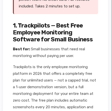
included. Takes 2 minutes to set up.
1. Trackpilots — Best Free
Employee Monitoring
Software for Small Business
Best for:
Small businesses that need real
monitoring without paying per user.
Trackpilots is the only employee monitoring
platform in 2026 that offers a completely free
plan for unlimited users — not a capped trial, not
a 1-user demonstration version, but a full
monitoring deployment for your entire team at
zero cost. The free plan includes automatic
screenshots every 20 minutes, application and