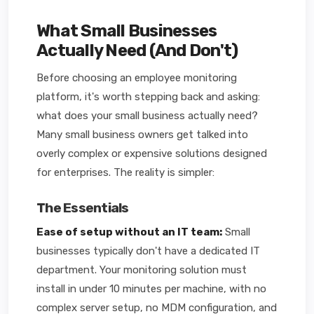
What Small Businesses
Actually Need (And Don't)
Before choosing an employee monitoring
platform, it's worth stepping back and asking:
what does your small business actually need?
Many small business owners get talked into
overly complex or expensive solutions designed
for enterprises. The reality is simpler:
The Essentials
Ease of setup without an IT team:
Small
businesses typically don't have a dedicated IT
department. Your monitoring solution must
install in under 10 minutes per machine, with no
complex server setup, no MDM configuration, and