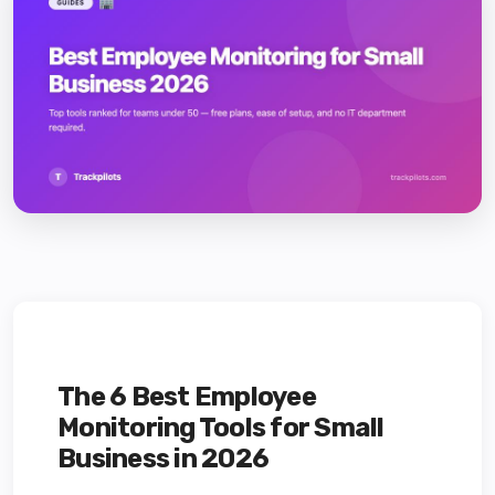
The 6 Best Employee
Monitoring Tools for Small
Business in 2026