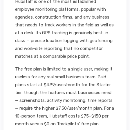
Hubstaff is one of the most established
employee monitoring platforms, popular with
agencies, construction firms, and any business
that needs to track workers in the field as well as
at a desk. Its GPS tracking is genuinely best-in-
class — precise location logging with geofencing
and work-site reporting that no competitor
matches at a comparable price point.
The free plan is limited to a single user, making it
useless for any real small business team. Paid
plans start at $4.99/user/month for the Starter
tier, though the features most businesses need
— screenshots, activity monitoring, time reports
— require the higher $7.50/user/month plan. For a
10-person team, Hubstaff costs $75–$150 per
month versus $0 on Trackpilots' free plan.