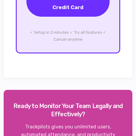
Credit Card
✓ Setup in 2 minutes ✓ Try all features ✓
Cancel anytime
Ready to Monitor Your Team Legally and
Effectively?
Trackpilots gives you unlimited users,
automated attendance, and productivity