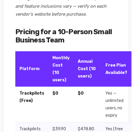
and feature inclusions vary — verify on each
vendor's website before purchase.
Pricing for a 10-Person Small
Business Team
Monthly
Annual
Cost
Free Plan
Platform
Cost (10
(10
Available?
users)
users)
Trackpilots
$0
$0
Yes —
(Free)
unlimited
users, no
expiry
Trackpilots
$39.90
$478.80
Yes (free