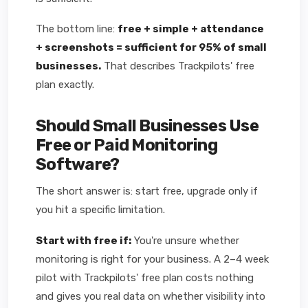
The bottom line:
free + simple + attendance
+ screenshots = sufficient for 95% of small
businesses.
That describes Trackpilots' free
plan exactly.
Should Small Businesses Use
Free or Paid Monitoring
Software?
The short answer is: start free, upgrade only if
you hit a specific limitation.
Start with free if:
You're unsure whether
monitoring is right for your business. A 2–4 week
pilot with Trackpilots' free plan costs nothing
and gives you real data on whether visibility into