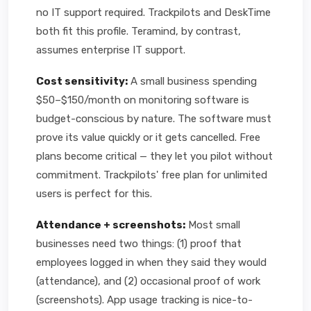
no IT support required. Trackpilots and DeskTime
both fit this profile. Teramind, by contrast,
assumes enterprise IT support.
Cost sensitivity:
A small business spending
$50–$150/month on monitoring software is
budget-conscious by nature. The software must
prove its value quickly or it gets cancelled. Free
plans become critical — they let you pilot without
commitment. Trackpilots' free plan for unlimited
users is perfect for this.
Attendance + screenshots:
Most small
businesses need two things: (1) proof that
employees logged in when they said they would
(attendance), and (2) occasional proof of work
(screenshots). App usage tracking is nice-to-