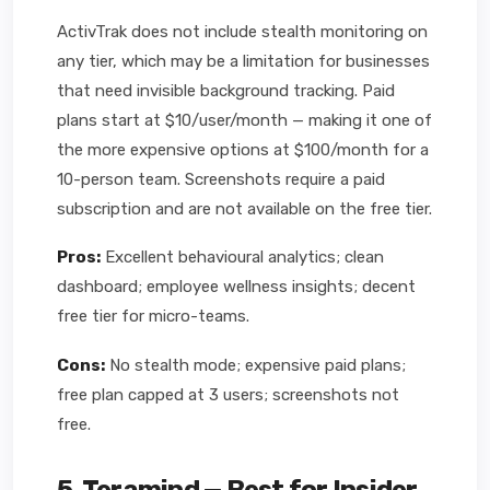
ActivTrak does not include stealth monitoring on
any tier, which may be a limitation for businesses
that need invisible background tracking. Paid
plans start at $10/user/month — making it one of
the more expensive options at $100/month for a
10-person team. Screenshots require a paid
subscription and are not available on the free tier.
Pros:
Excellent behavioural analytics; clean
dashboard; employee wellness insights; decent
free tier for micro-teams.
Cons:
No stealth mode; expensive paid plans;
free plan capped at 3 users; screenshots not
free.