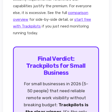
capabilities justify the premium. For everyone
else, it is excessive. See the full
comparison
overview
for side-by-side detail, or
start free
with Trackpilots
if you just need monitoring
running today.
Final Verdict:
Trackpilots for Small
Business
For small businesses in 2026 (5–
50 people) that need reliable
remote work visibility without
breaking budget:
Trackpilots is
the clear winner
. It's the only