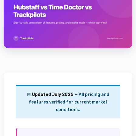
📅
Updated July 2026
— All pricing and
features verified for current market
conditions.