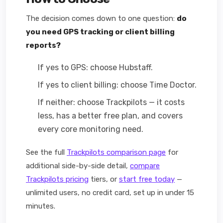
The decision comes down to one question:
do
you need GPS tracking or client billing
reports?
If yes to GPS: choose Hubstaff.
If yes to client billing: choose Time Doctor.
If neither: choose Trackpilots — it costs
less, has a better free plan, and covers
every core monitoring need.
See the full
Trackpilots comparison page
for
additional side-by-side detail,
compare
Trackpilots pricing
tiers, or
start free today
—
unlimited users, no credit card, set up in under 15
minutes.