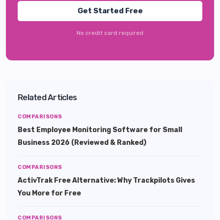
Get Started Free
No credit card required
Related Articles
COMPARISONS
Best Employee Monitoring Software for Small
Business 2026 (Reviewed & Ranked)
COMPARISONS
ActivTrak Free Alternative: Why Trackpilots Gives
You More for Free
COMPARISONS