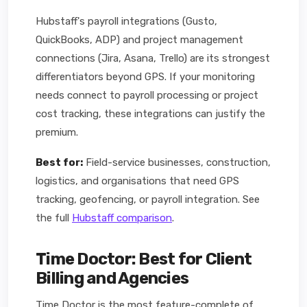
Hubstaff's payroll integrations (Gusto,
QuickBooks, ADP) and project management
connections (Jira, Asana, Trello) are its strongest
differentiators beyond GPS. If your monitoring
needs connect to payroll processing or project
cost tracking, these integrations can justify the
premium.
Best for:
Field-service businesses, construction,
logistics, and organisations that need GPS
tracking, geofencing, or payroll integration. See
the full
Hubstaff comparison
.
Time Doctor: Best for Client
Billing and Agencies
Time Doctor is the most feature-complete of