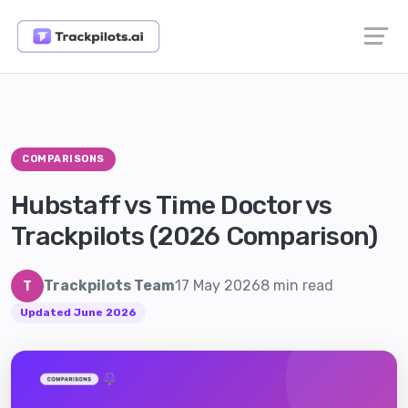
COMPARISONS
Hubstaff vs Time Doctor vs
Trackpilots (2026 Comparison)
Trackpilots Team
17 May 2026
8 min read
T
Updated June 2026