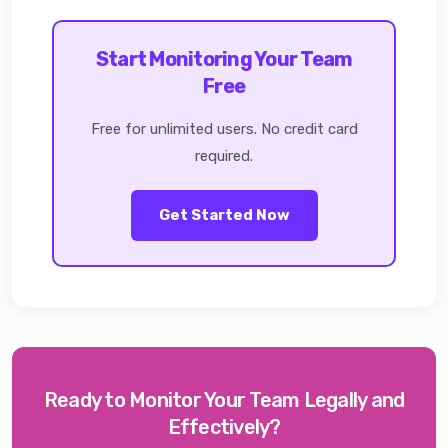
Start Monitoring Your Team
Free
Free for unlimited users. No credit card
required.
Get Started Now
Ready to Monitor Your Team Legally and
Effectively?