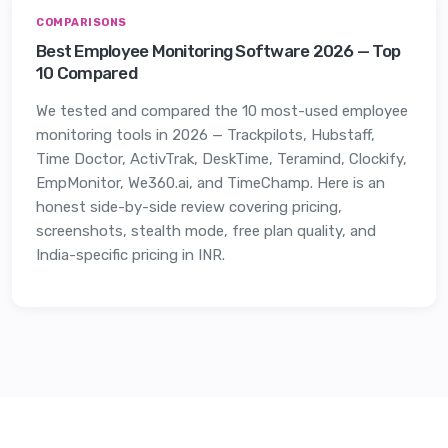
COMPARISONS
Best Employee Monitoring Software 2026 — Top
10 Compared
We tested and compared the 10 most-used employee
monitoring tools in 2026 — Trackpilots, Hubstaff,
Time Doctor, ActivTrak, DeskTime, Teramind, Clockify,
EmpMonitor, We360.ai, and TimeChamp. Here is an
honest side-by-side review covering pricing,
screenshots, stealth mode, free plan quality, and
India-specific pricing in INR.