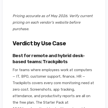
Pricing accurate as of May 2026. Verify current
pricing on each vendor's website before
purchase.
Verdict by Use Case
Best for remote and hybrid desk-
based teams: Trackpilots
For teams where employees work at computers
— IT, BPO, customer support, finance, HR —
Trackpilots covers every core monitoring need at
zero cost. Screenshots, app tracking,
attendance, and productivity reports are all on
the free plan. The Starter Pack at