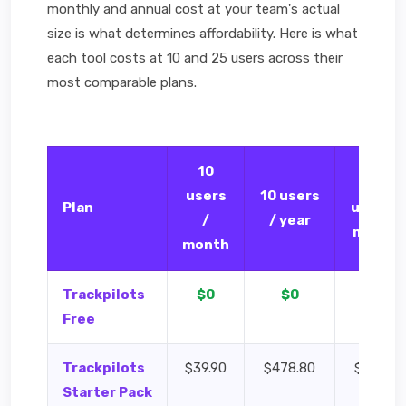
monthly and annual cost at your team's actual
size is what determines affordability. Here is what
each tool costs at 10 and 25 users across their
most comparable plans.
10
25
users
10 users
Plan
users /
/
/ year
month
month
Trackpilots
$0
$0
$0
Free
Trackpilots
$39.90
$478.80
$99.75
Starter Pack