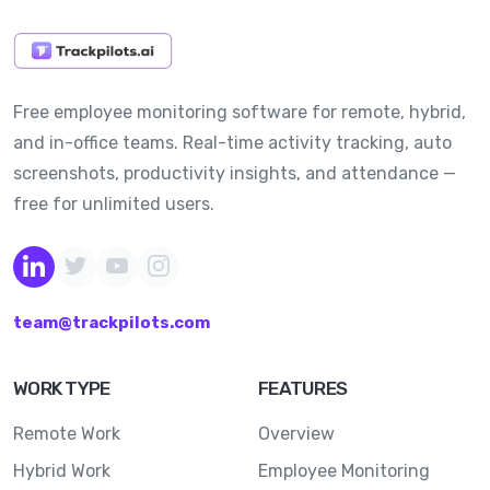
Free employee monitoring software for remote, hybrid,
and in-office teams. Real-time activity tracking, auto
screenshots, productivity insights, and attendance —
free for unlimited users.
team@trackpilots.com
WORK TYPE
FEATURES
Remote Work
Overview
Hybrid Work
Employee Monitoring