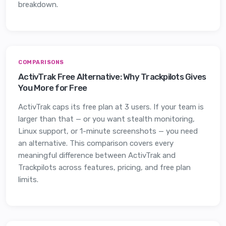
breakdown.
COMPARISONS
ActivTrak Free Alternative: Why Trackpilots Gives
You More for Free
ActivTrak caps its free plan at 3 users. If your team is
larger than that — or you want stealth monitoring,
Linux support, or 1-minute screenshots — you need
an alternative. This comparison covers every
meaningful difference between ActivTrak and
Trackpilots across features, pricing, and free plan
limits.