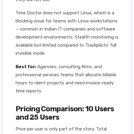
Time Doctor does not support Linux, which is a
blocking issue for teams with Linux workstations
— common in Indian IT companies and software
development environments. Stealth monitoring is
available but limited compared to Trackpilots' full
invisible mode.
Best for:
Agencies, consulting firms, and
professional services teams that allocate billable
hours to client projects and need invoice-ready
time reports.
Pricing Comparison: 10 Users
and 25 Users
Price per user is only part of the story. Total