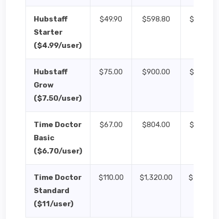
Hubstaff
$49.90
$598.80
$124.75
Starter
($4.99/user)
Hubstaff
$75.00
$900.00
$187.50
Grow
($7.50/user)
Time Doctor
$67.00
$804.00
$167.50
Basic
($6.70/user)
Time Doctor
$110.00
$1,320.00
$275.00
Standard
($11/user)