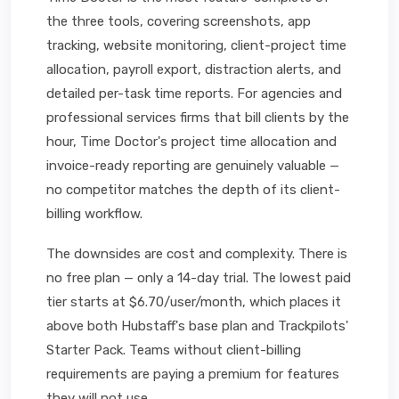
the three tools, covering screenshots, app
tracking, website monitoring, client-project time
allocation, payroll export, distraction alerts, and
detailed per-task time reports. For agencies and
professional services firms that bill clients by the
hour, Time Doctor's project time allocation and
invoice-ready reporting are genuinely valuable —
no competitor matches the depth of its client-
billing workflow.
The downsides are cost and complexity. There is
no free plan — only a 14-day trial. The lowest paid
tier starts at $6.70/user/month, which places it
above both Hubstaff's base plan and Trackpilots'
Starter Pack. Teams without client-billing
requirements are paying a premium for features
they will not use.