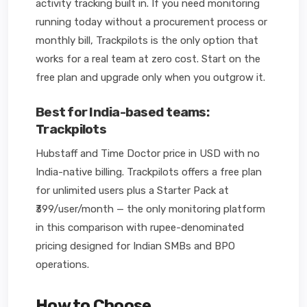
activity tracking built in. If you need monitoring
running today without a procurement process or
monthly bill, Trackpilots is the only option that
works for a real team at zero cost. Start on the
free plan and upgrade only when you outgrow it.
Best for India-based teams:
Trackpilots
Hubstaff and Time Doctor price in USD with no
India-native billing. Trackpilots offers a free plan
for unlimited users plus a Starter Pack at
₹399/user/month — the only monitoring platform
in this comparison with rupee-denominated
pricing designed for Indian SMBs and BPO
operations.
How to Choose