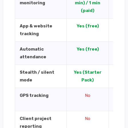
monitoring
min) / 1 min
(paid)
App & website
Yes (free)
Yes 
tracking
Automatic
Yes (free)
Y
attendance
Stealth / silent
Yes (Starter
mode
Pack)
GPS tracking
No
Yes — 
cl
Client project
No
Yes 
reporting