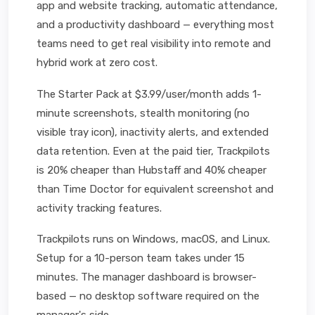
app and website tracking, automatic attendance,
and a productivity dashboard — everything most
teams need to get real visibility into remote and
hybrid work at zero cost.
The Starter Pack at $3.99/user/month adds 1-
minute screenshots, stealth monitoring (no
visible tray icon), inactivity alerts, and extended
data retention. Even at the paid tier, Trackpilots
is 20% cheaper than Hubstaff and 40% cheaper
than Time Doctor for equivalent screenshot and
activity tracking features.
Trackpilots runs on Windows, macOS, and Linux.
Setup for a 10-person team takes under 15
minutes. The manager dashboard is browser-
based — no desktop software required on the