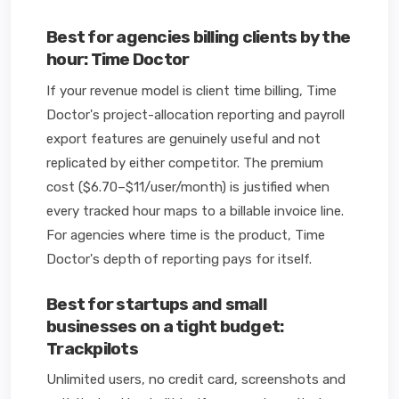
Best for agencies billing clients by the
hour: Time Doctor
If your revenue model is client time billing, Time
Doctor's project-allocation reporting and payroll
export features are genuinely useful and not
replicated by either competitor. The premium
cost ($6.70–$11/user/month) is justified when
every tracked hour maps to a billable invoice line.
For agencies where time is the product, Time
Doctor's depth of reporting pays for itself.
Best for startups and small
businesses on a tight budget:
Trackpilots
Unlimited users, no credit card, screenshots and