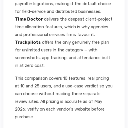
payroll integrations, making it the default choice
for field-service and distributed businesses.
Time Doctor
delivers the deepest client-project
time allocation features, which is why agencies
and professional services firms favour it.
Trackpilots
offers the only genuinely free plan
for unlimited users in the category — with
screenshots, app tracking, and attendance built
in at zero cost.
This comparison covers 10 features, real pricing
at 10 and 25 users, and a use-case verdict so you
can choose without reading three separate
review sites. All pricing is accurate as of May
2026; verify on each vendor's website before
purchase.