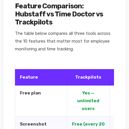
Feature Comparison:
Hubstaff vs Time Doctor vs
Trackpilots
The table below compares all three tools across
the 10 features that matter most for employee
monitoring and time tracking.
Feature
Trackpilots
Hub
Free plan
Yes —
1 use
unlimited
users
Screenshot
Free (every 20
Paid