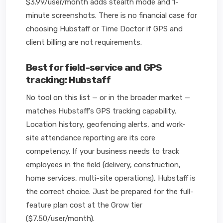
$3.99/user/month adds stealth mode and 1-
minute screenshots. There is no financial case for
choosing Hubstaff or Time Doctor if GPS and
client billing are not requirements.
Best for field-service and GPS
tracking: Hubstaff
No tool on this list — or in the broader market —
matches Hubstaff's GPS tracking capability.
Location history, geofencing alerts, and work-
site attendance reporting are its core
competency. If your business needs to track
employees in the field (delivery, construction,
home services, multi-site operations), Hubstaff is
the correct choice. Just be prepared for the full-
feature plan cost at the Grow tier
($7.50/user/month).