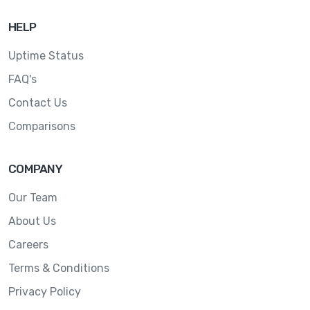
HELP
Uptime Status
FAQ's
Contact Us
Comparisons
COMPANY
Our Team
About Us
Careers
Terms & Conditions
Privacy Policy