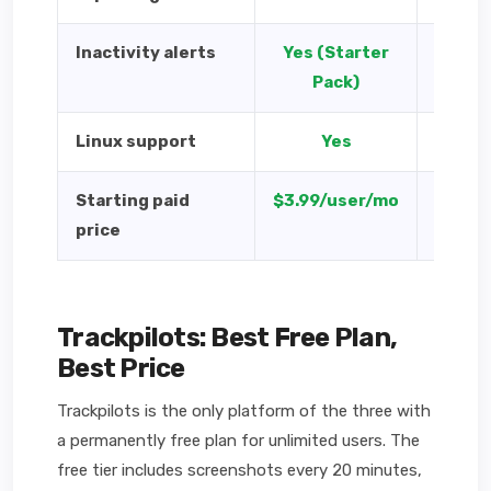
Inactivity alerts
Yes (Starter
Yes 
Pack)
Linux support
Yes
Y
Starting paid
$3.99/user/mo
$4.99/
price
Trackpilots: Best Free Plan,
Best Price
Trackpilots is the only platform of the three with
a permanently free plan for unlimited users. The
free tier includes screenshots every 20 minutes,