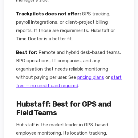
manager's side.
Trackpilots does not offer:
GPS tracking,
payroll integrations, or client-project billing
reports. If those are requirements, Hubstaff or
Time Doctor is a better fit.
Best for:
Remote and hybrid desk-based teams,
BPO operations, IT companies, and any
organisation that needs reliable monitoring
without paying per user. See
pricing plans
or
start
free — no credit card required
.
Hubstaff: Best for GPS and
Field Teams
Hubstaff is the market leader in GPS-based
employee monitoring. Its location tracking,