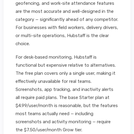
geofencing, and work-site attendance features
are the most accurate and well-designed in the
category — significantly ahead of any competitor.
For businesses with field workers, delivery drivers,
or multi-site operations, Hubstaff is the clear
choice.
For desk-based monitoring, Hubstaff is
functional but expensive relative to alternatives.
The free plan covers only a single user, making it
effectively unavailable for real teams.
Screenshots, app tracking, and inactivity alerts
all require paid plans. The base Starter plan at
$4.99/user/month is reasonable, but the features
most teams actually need — including
screenshots and activity monitoring — require
the $7.50/user/month Grow tier.