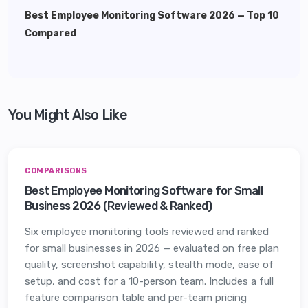
Best Employee Monitoring Software 2026 — Top 10
Compared
You Might Also Like
COMPARISONS
Best Employee Monitoring Software for Small
Business 2026 (Reviewed & Ranked)
Six employee monitoring tools reviewed and ranked
for small businesses in 2026 — evaluated on free plan
quality, screenshot capability, stealth mode, ease of
setup, and cost for a 10-person team. Includes a full
feature comparison table and per-team pricing