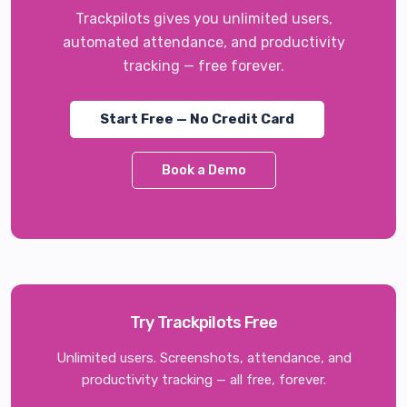
Trackpilots gives you unlimited users,
automated attendance, and productivity
tracking — free forever.
Start Free — No Credit Card
Book a Demo
Try Trackpilots Free
Unlimited users. Screenshots, attendance, and
productivity tracking — all free, forever.