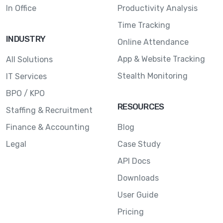
In Office
Productivity Analysis
Time Tracking
INDUSTRY
Online Attendance
App & Website Tracking
All Solutions
Stealth Monitoring
IT Services
BPO / KPO
RESOURCES
Staffing & Recruitment
Finance & Accounting
Blog
Legal
Case Study
API Docs
Downloads
User Guide
Pricing