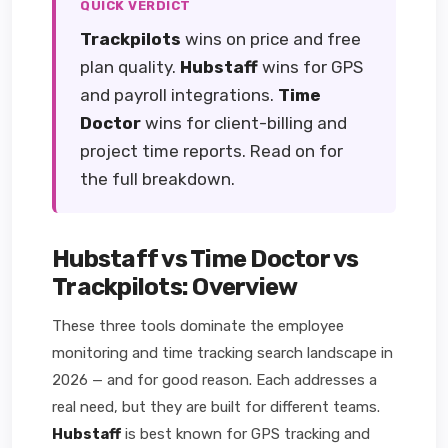
QUICK VERDICT
Trackpilots
wins on price and free
plan quality.
Hubstaff
wins for GPS
and payroll integrations.
Time
Doctor
wins for client-billing and
project time reports. Read on for
the full breakdown.
Hubstaff vs Time Doctor vs
Trackpilots: Overview
These three tools dominate the employee
monitoring and time tracking search landscape in
2026 — and for good reason. Each addresses a
real need, but they are built for different teams.
Hubstaff
is best known for GPS tracking and