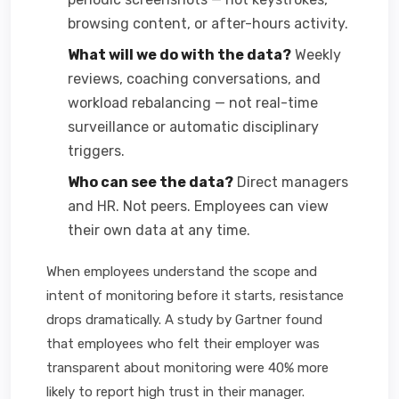
browsing content, or after-hours activity.
What will we do with the data?
Weekly
reviews, coaching conversations, and
workload rebalancing — not real-time
surveillance or automatic disciplinary
triggers.
Who can see the data?
Direct managers
and HR. Not peers. Employees can view
their own data at any time.
When employees understand the scope and
intent of monitoring before it starts, resistance
drops dramatically. A study by Gartner found
that employees who felt their employer was
transparent about monitoring were 40% more
likely to report high trust in their manager.