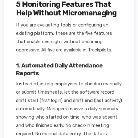
5 Monitoring Features That
Help Without Micromanaging
If you are evaluating tools or configuring an
existing platform, these are the five features
that enable oversight without becoming
oppressive. All five are available in Trackpilots.
1. Automated Daily Attendance
Reports
Instead of asking employees to check in manually
or submit timesheets, let the software record
shift start (first login) and shift end (last activity)
automatically. Managers receive a daily summary
showing who started on time, who was absent,
and who finished early. No check-in meeting
required. No manual data entry. The data is