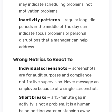
may indicate scheduling problems, not
motivation problems.
Inactivity patterns
— regular long idle
periods in the middle of the day can
indicate focus problems or personal
disruptions that a manager can help
address.
Wrong Metrics to React To
Individual screenshots
— screenshots
are for audit purposes and compliance,
not for live supervision. Never message an
employee because of a single screenshot.
Short breaks
— a 15-minute gap in
activity is not a problem. It is a human
being getting water or stepping away