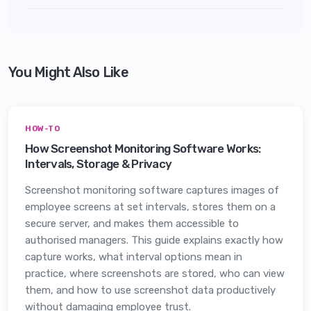
You Might Also Like
HOW-TO
How Screenshot Monitoring Software Works:
Intervals, Storage & Privacy
Screenshot monitoring software captures images of
employee screens at set intervals, stores them on a
secure server, and makes them accessible to
authorised managers. This guide explains exactly how
capture works, what interval options mean in
practice, where screenshots are stored, who can view
them, and how to use screenshot data productively
without damaging employee trust.