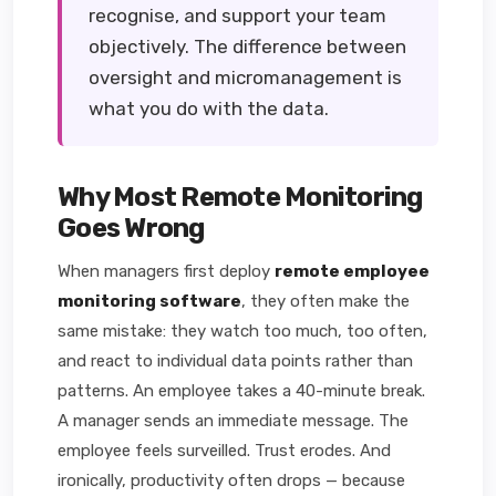
recognise, and support your team
objectively. The difference between
oversight and micromanagement is
what you do with the data.
Why Most Remote Monitoring
Goes Wrong
When managers first deploy
remote employee
monitoring software
, they often make the
same mistake: they watch too much, too often,
and react to individual data points rather than
patterns. An employee takes a 40-minute break.
A manager sends an immediate message. The
employee feels surveilled. Trust erodes. And
ironically, productivity often drops — because