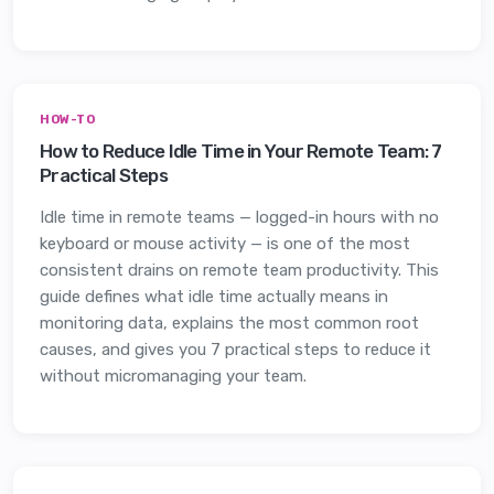
HOW-TO
How to Reduce Idle Time in Your Remote Team: 7
Practical Steps
Idle time in remote teams — logged-in hours with no
keyboard or mouse activity — is one of the most
consistent drains on remote team productivity. This
guide defines what idle time actually means in
monitoring data, explains the most common root
causes, and gives you 7 practical steps to reduce it
without micromanaging your team.