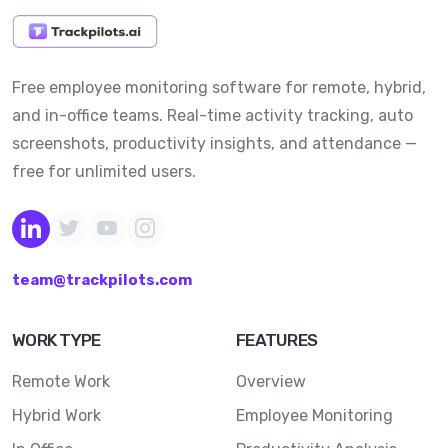
Free employee monitoring software for remote, hybrid,
and in-office teams. Real-time activity tracking, auto
screenshots, productivity insights, and attendance —
free for unlimited users.
team@trackpilots.com
WORK TYPE
FEATURES
Remote Work
Overview
Hybrid Work
Employee Monitoring