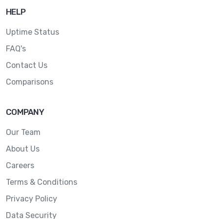
HELP
Uptime Status
FAQ's
Contact Us
Comparisons
COMPANY
Our Team
About Us
Careers
Terms & Conditions
Privacy Policy
Data Security