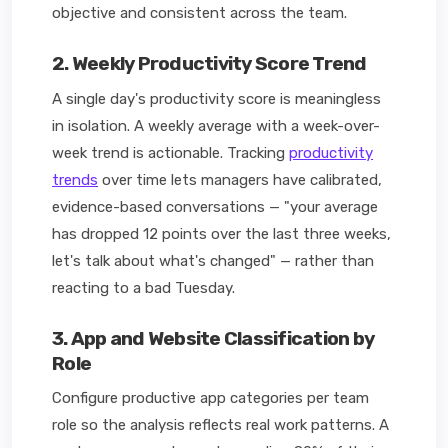
objective and consistent across the team.
2. Weekly Productivity Score Trend
A single day's productivity score is meaningless
in isolation. A weekly average with a week-over-
week trend is actionable. Tracking
productivity
trends
over time lets managers have calibrated,
evidence-based conversations — "your average
has dropped 12 points over the last three weeks,
let's talk about what's changed" — rather than
reacting to a bad Tuesday.
3. App and Website Classification by
Role
Configure productive app categories per team
role so the analysis reflects real work patterns. A