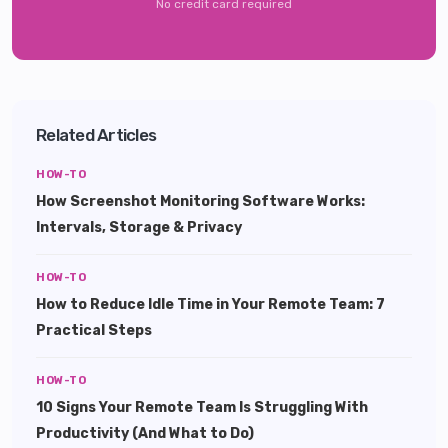
No credit card required
Related Articles
HOW-TO
How Screenshot Monitoring Software Works:
Intervals, Storage & Privacy
HOW-TO
How to Reduce Idle Time in Your Remote Team: 7
Practical Steps
HOW-TO
10 Signs Your Remote Team Is Struggling With
Productivity (And What to Do)