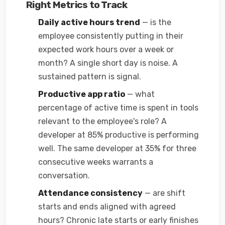
Right Metrics to Track
Daily active hours trend
— is the
employee consistently putting in their
expected work hours over a week or
month? A single short day is noise. A
sustained pattern is signal.
Productive app ratio
— what
percentage of active time is spent in tools
relevant to the employee's role? A
developer at 85% productive is performing
well. The same developer at 35% for three
consecutive weeks warrants a
conversation.
Attendance consistency
— are shift
starts and ends aligned with agreed
hours? Chronic late starts or early finishes