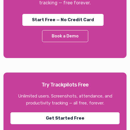
tracking — free forever.
Start Free — No Credit Card
Book a Demo
Try Trackpilots Free
Unlimited users. Screenshots, attendance, and
productivity tracking — all free, forever.
Get Started Free