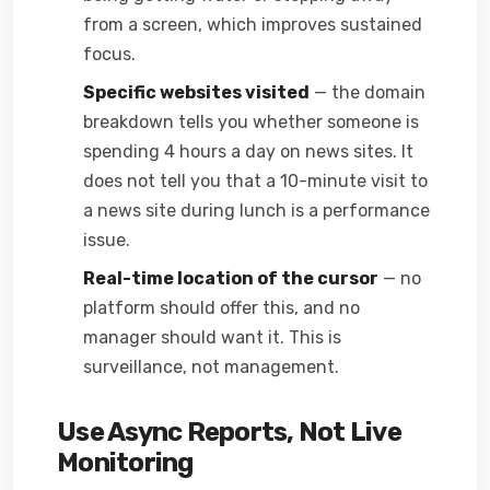
from a screen, which improves sustained
focus.
Specific websites visited
— the domain
breakdown tells you whether someone is
spending 4 hours a day on news sites. It
does not tell you that a 10-minute visit to
a news site during lunch is a performance
issue.
Real-time location of the cursor
— no
platform should offer this, and no
manager should want it. This is
surveillance, not management.
Use Async Reports, Not Live
Monitoring