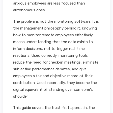
anxious employees are less focused than
autonomous ones.
The problem is not the monitoring software. It is
the management philosophy behind it. Knowing
how to monitor remote employees effectively
means understanding that the data exists to
inform decisions, not to trigger real-time
reactions. Used correctly, monitoring tools
reduce the need for check-in meetings, eliminate
subjective performance debates, and give
employees a fair and objective record of their
contribution. Used incorrectly, they become the
digital equivalent of standing over someone's
shoulder.
This guide covers the trust-first approach, the