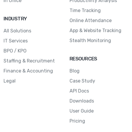
In Office
Productivity Analysis
Time Tracking
INDUSTRY
Online Attendance
App & Website Tracking
All Solutions
Stealth Monitoring
IT Services
BPO / KPO
RESOURCES
Staffing & Recruitment
Finance & Accounting
Blog
Legal
Case Study
API Docs
Downloads
User Guide
Pricing