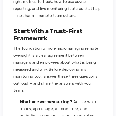
right metrics to track, how to use async
reporting, and five monitoring features that help
— not harm — remote team culture.
Start With a Trust-First
Framework
The foundation of non-micromanaging remote
oversight is a clear agreement between
managers and employees about what is being
measured and why. Before deploying any
monitoring tool, answer these three questions
out loud — and share the answers with your
team:
What are we measuring?
Active work
hours, app usage, attendance, and
periodic screenshots — not keystrokes,