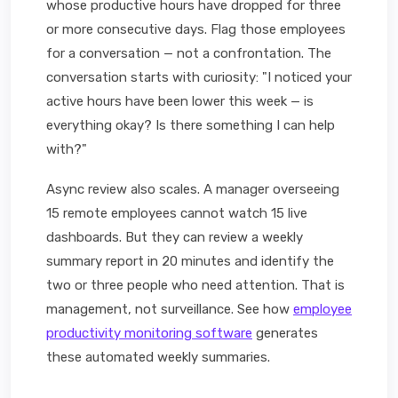
whose productive hours have dropped for three
or more consecutive days. Flag those employees
for a conversation — not a confrontation. The
conversation starts with curiosity: "I noticed your
active hours have been lower this week — is
everything okay? Is there something I can help
with?"
Async review also scales. A manager overseeing
15 remote employees cannot watch 15 live
dashboards. But they can review a weekly
summary report in 20 minutes and identify the
two or three people who need attention. That is
management, not surveillance. See how
employee
productivity monitoring software
generates
these automated weekly summaries.