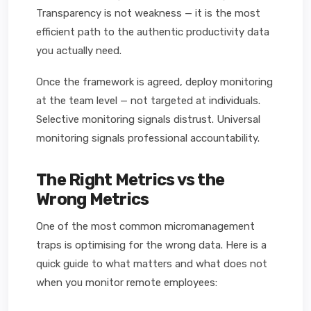
Transparency is not weakness — it is the most
efficient path to the authentic productivity data
you actually need.
Once the framework is agreed, deploy monitoring
at the team level — not targeted at individuals.
Selective monitoring signals distrust. Universal
monitoring signals professional accountability.
The Right Metrics vs the
Wrong Metrics
One of the most common micromanagement
traps is optimising for the wrong data. Here is a
quick guide to what matters and what does not
when you monitor remote employees: