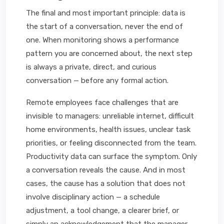
The final and most important principle: data is
the start of a conversation, never the end of
one. When monitoring shows a performance
pattern you are concerned about, the next step
is always a private, direct, and curious
conversation — before any formal action.
Remote employees face challenges that are
invisible to managers: unreliable internet, difficult
home environments, health issues, unclear task
priorities, or feeling disconnected from the team.
Productivity data can surface the symptom. Only
a conversation reveals the cause. And in most
cases, the cause has a solution that does not
involve disciplinary action — a schedule
adjustment, a tool change, a clearer brief, or