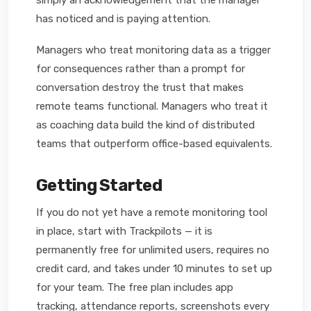
simply an acknowledgement that the manager
has noticed and is paying attention.
Managers who treat monitoring data as a trigger
for consequences rather than a prompt for
conversation destroy the trust that makes
remote teams functional. Managers who treat it
as coaching data build the kind of distributed
teams that outperform office-based equivalents.
Getting Started
If you do not yet have a remote monitoring tool
in place, start with Trackpilots — it is
permanently free for unlimited users, requires no
credit card, and takes under 10 minutes to set up
for your team. The free plan includes app
tracking, attendance reports, screenshots every