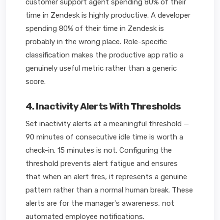
customer support agent spending 80% of their
time in Zendesk is highly productive. A developer
spending 80% of their time in Zendesk is
probably in the wrong place. Role-specific
classification makes the productive app ratio a
genuinely useful metric rather than a generic
score.
4. Inactivity Alerts With Thresholds
Set inactivity alerts at a meaningful threshold —
90 minutes of consecutive idle time is worth a
check-in. 15 minutes is not. Configuring the
threshold prevents alert fatigue and ensures
that when an alert fires, it represents a genuine
pattern rather than a normal human break. These
alerts are for the manager's awareness, not
automated employee notifications.