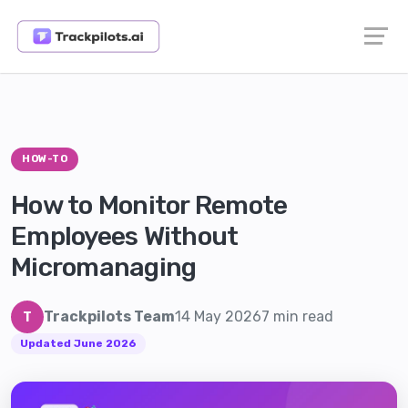
HOW-TO
How to Monitor Remote
Employees Without
Micromanaging
Trackpilots Team
14 May 2026
7 min read
T
Updated June 2026