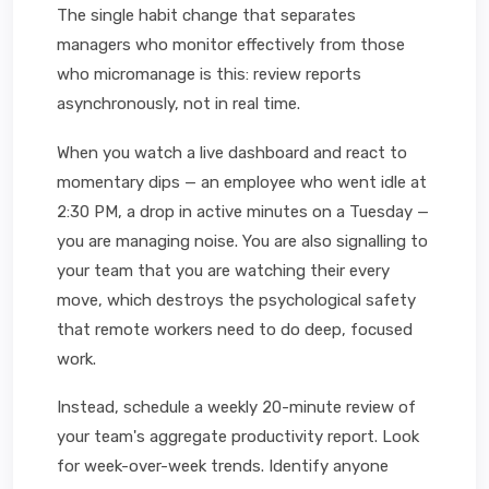
The single habit change that separates
managers who monitor effectively from those
who micromanage is this: review reports
asynchronously, not in real time.
When you watch a live dashboard and react to
momentary dips — an employee who went idle at
2:30 PM, a drop in active minutes on a Tuesday —
you are managing noise. You are also signalling to
your team that you are watching their every
move, which destroys the psychological safety
that remote workers need to do deep, focused
work.
Instead, schedule a weekly 20-minute review of
your team's aggregate productivity report. Look
for week-over-week trends. Identify anyone