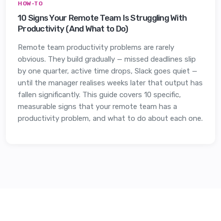
HOW-TO
10 Signs Your Remote Team Is Struggling With
Productivity (And What to Do)
Remote team productivity problems are rarely
obvious. They build gradually — missed deadlines slip
by one quarter, active time drops, Slack goes quiet —
until the manager realises weeks later that output has
fallen significantly. This guide covers 10 specific,
measurable signs that your remote team has a
productivity problem, and what to do about each one.