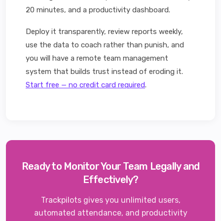
20 minutes, and a productivity dashboard.
Deploy it transparently, review reports weekly,
use the data to coach rather than punish, and
you will have a remote team management
system that builds trust instead of eroding it.
Start free — no credit card required
.
Ready to Monitor Your Team Legally and
Effectively?
Trackpilots gives you unlimited users,
automated attendance, and productivity