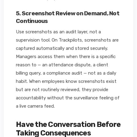
5. Screenshot Review on Demand, Not
Continuous
Use screenshots as an audit layer, not a
supervision tool. On Trackpilots, screenshots are
captured automatically and stored securely.
Managers access them when there is a specific
reason to — an attendance dispute, a client
billing query, a compliance audit — not as a daily
habit. When employees know screenshots exist
but are not routinely reviewed, they provide
accountability without the surveillance feeling of
a live camera feed.
Have the Conversation Before
Taking Consequences