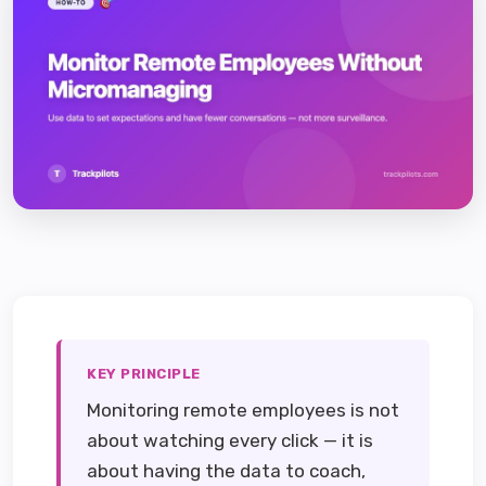
KEY PRINCIPLE
Monitoring remote employees is not
about watching every click — it is
about having the data to coach,