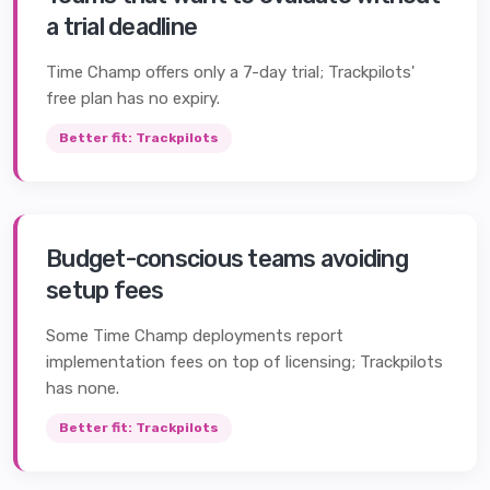
a trial deadline
Time Champ offers only a 7-day trial; Trackpilots'
free plan has no expiry.
Better fit:
Trackpilots
Budget-conscious teams avoiding
setup fees
Some Time Champ deployments report
implementation fees on top of licensing; Trackpilots
has none.
Better fit:
Trackpilots