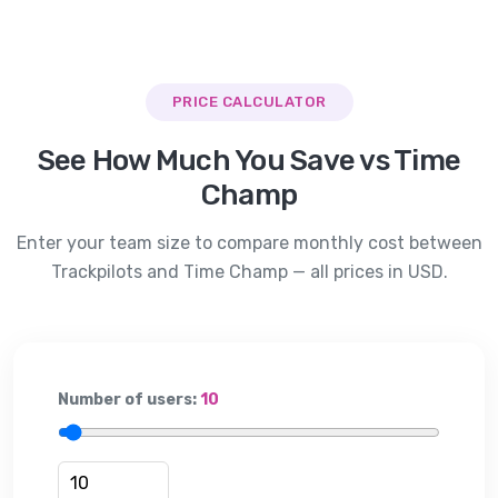
PRICE CALCULATOR
See How Much You Save vs
Time
Champ
Enter your team size to compare monthly cost between
Trackpilots and
Time Champ
— all prices in USD.
Number of users:
10