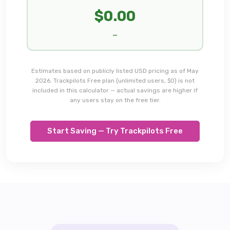
$
0.00
—
Estimates based on publicly listed USD pricing as of May
2026. Trackpilots Free plan (unlimited users, $0) is not
included in this calculator — actual savings are higher if
any users stay on the free tier.
Start Saving — Try Trackpilots Free